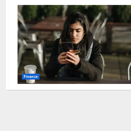
Finance