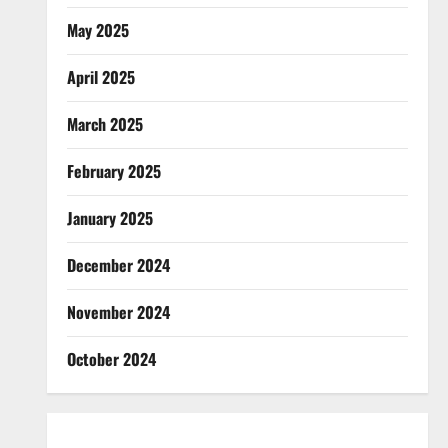
May 2025
April 2025
March 2025
February 2025
January 2025
December 2024
November 2024
October 2024