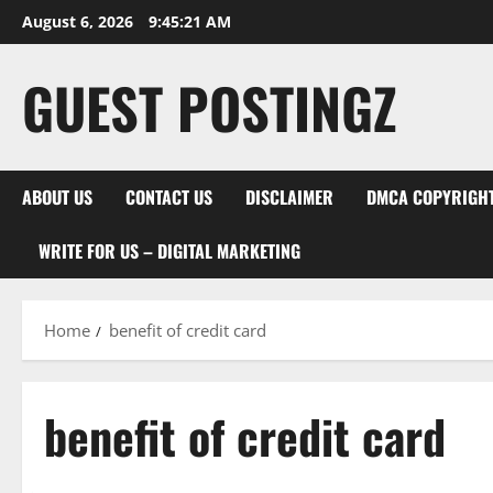
Skip
August 6, 2026
9:45:22 AM
to
content
GUEST POSTINGZ
ABOUT US
CONTACT US
DISCLAIMER
DMCA COPYRIGHT
WRITE FOR US – DIGITAL MARKETING
Home
benefit of credit card
benefit of credit card