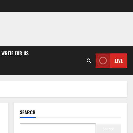
WRITE FOR US
LIVE
SEARCH
Search