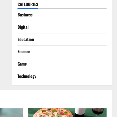
CATEGORIES
Business
Digital
Education
Finance
Game
Technology