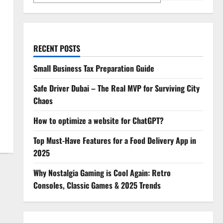
RECENT POSTS
Small Business Tax Preparation Guide
Safe Driver Dubai – The Real MVP for Surviving City
Chaos
How to optimize a website for ChatGPT?
Top Must-Have Features for a Food Delivery App in
2025
Why Nostalgia Gaming is Cool Again: Retro
Consoles, Classic Games & 2025 Trends