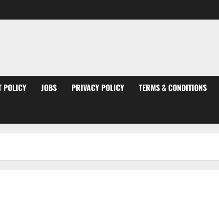
 POLICY
JOBS
PRIVACY POLICY
TERMS & CONDITIONS