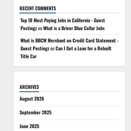
RECENT COMMENTS
Top 10 Most Paying Jobs in California - Guest
Postingz
on
What is a Driver Blue Collar Jobs
What is BBCW Merchant on Credit Card Statement -
Guest Postingz
on
Can I Get a Loan for a Rebuilt
Title Car
ARCHIVES
August 2026
September 2025
June 2025