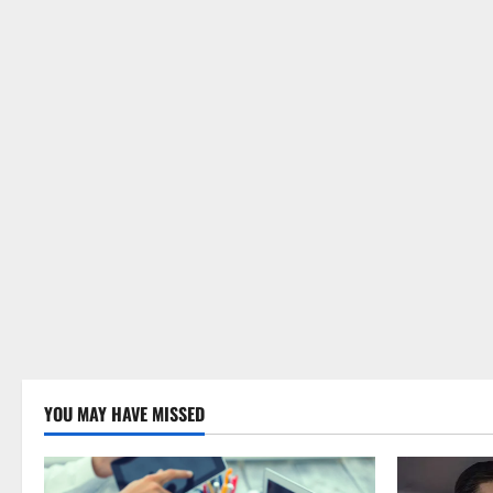
YOU MAY HAVE MISSED