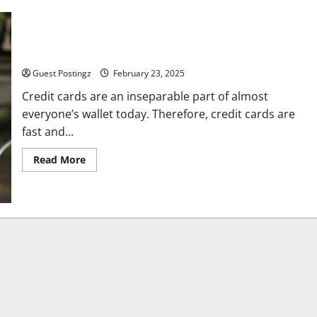
Top 5 Benefits of Having a Credit Card
Guest Postingz
February 23, 2025
Credit cards are an inseparable part of almost
everyone’s wallet today. Therefore, credit cards are
fast and...
Read
Read More
more
about
Top
5
Benefits
of
Having
a
Credit
Card