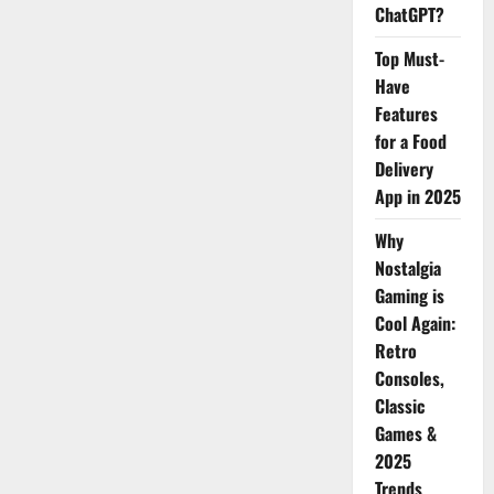
ChatGPT?
Top Must-
Have
Features
for a Food
Delivery
App in 2025
Why
Nostalgia
Gaming is
Cool Again:
Retro
Consoles,
Classic
Games &
2025
Trends