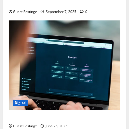
Chaos
Guest Postingz
September 7, 2025
0
Digital
How to optimize a website for ChatGPT?
Guest Postingz
June 25, 2025