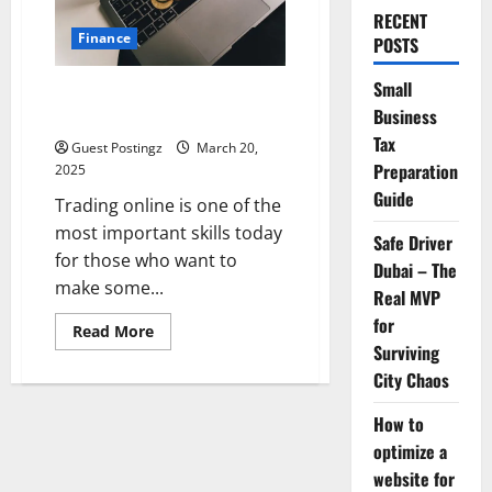
RECENT
Finance
POSTS
Small
Top 5 Platforms to Learn
Business
Trading Online
Tax
Guest Postingz
March 20,
Preparation
2025
Guide
Trading online is one of the
most important skills today
Safe Driver
for those who want to
Dubai – The
make some...
Real MVP
for
Read
Read More
more
Surviving
about
Top
City Chaos
5
Platforms
How to
to
Learn
optimize a
Trading
Online
website for