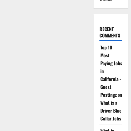
RECENT
COMMENTS
Top 10
Most
Paying Jobs
in
California -
Guest
Postingz
on
What is a
Driver Blue
Collar Jobs
What is