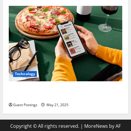
Technology
Top Must-Have Features for a Food Delivery App in
2025
Guest Postingz
May 21, 2025
Copyright © All rights reserved.
|
MoreNews
by AF