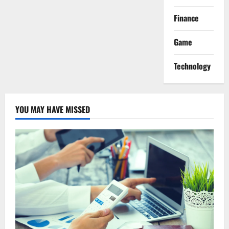
Finance
Game
Technology
YOU MAY HAVE MISSED