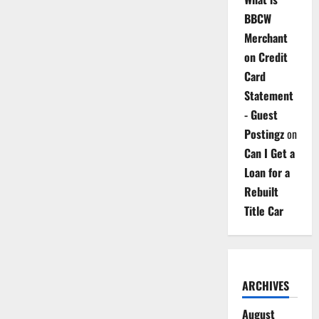
BBCW
Merchant
on Credit
Card
Statement
- Guest
Postingz
on
Can I Get a
Loan for a
Rebuilt
Title Car
ARCHIVES
August