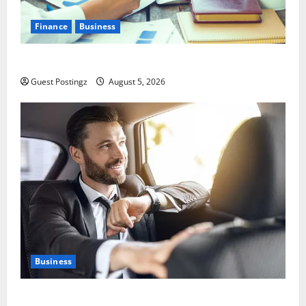
Finance
Business
Small Business Tax Preparation Guide
Guest Postingz
August 5, 2026
Business
Safe Driver Dubai – The Real MVP for Surviving City