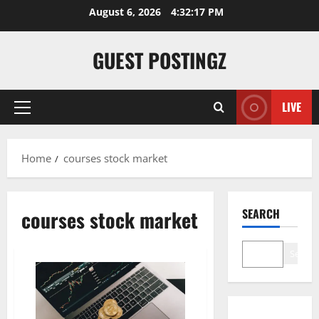
Skip
August 6, 2026
4:32:18 PM
to
content
GUEST POSTINGZ
LIVE
Primary
Menu
Home
courses stock market
courses stock market
SEARCH
Search