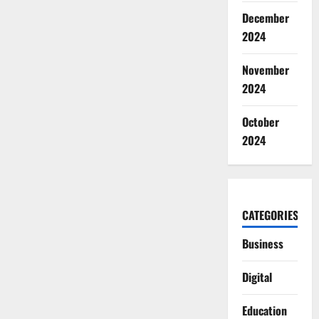
December
2024
November
2024
October
2024
CATEGORIES
Business
Digital
Education