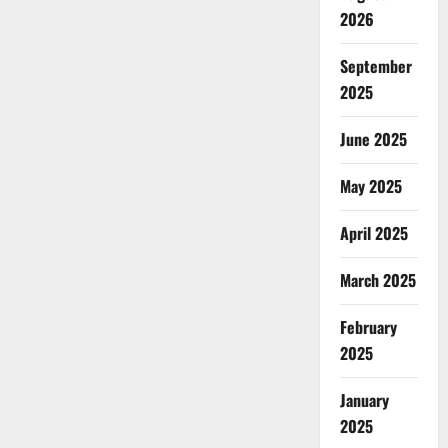
2026
September
2025
June 2025
May 2025
April 2025
March 2025
February
2025
January
2025