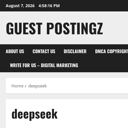
Skip
August 7, 2026
4:58:17 PM
to
content
GUEST POSTINGZ
ABOUT US
CONTACT US
DISCLAIMER
DMCA COPYRIGHT
WRITE FOR US – DIGITAL MARKETING
Home
deepseek
deepseek