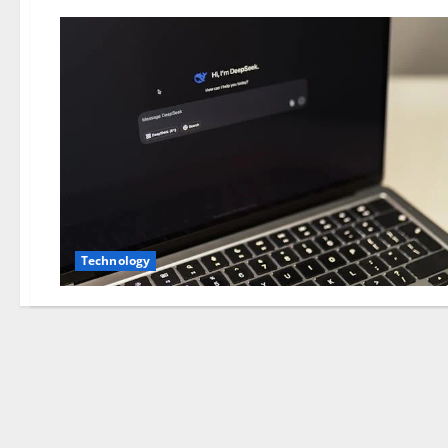
Technology