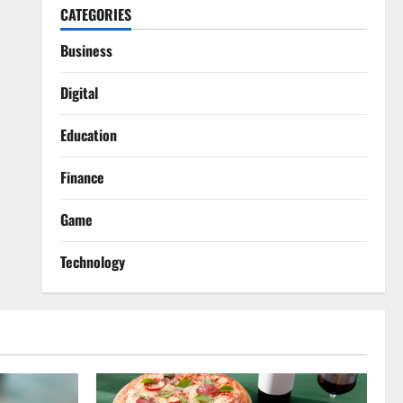
CATEGORIES
Business
Digital
Education
Finance
Game
Technology