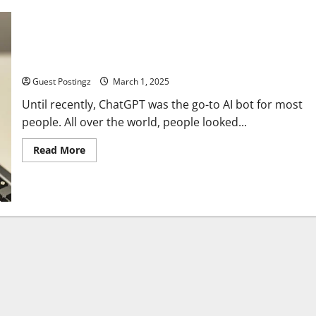
DeepSeek vs. ChatGPT: Where Are the Differences?
Guest Postingz
March 1, 2025
Until recently, ChatGPT was the go-to AI bot for most
people. All over the world, people looked...
Read
Read More
more
about
DeepSeek
vs.
ChatGPT:
Where
Are
the
Differences?