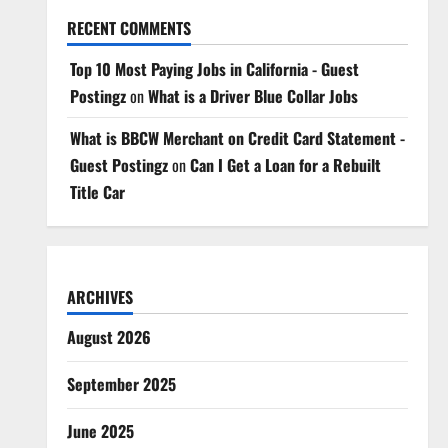
RECENT COMMENTS
Top 10 Most Paying Jobs in California - Guest
Postingz
on
What is a Driver Blue Collar Jobs
What is BBCW Merchant on Credit Card Statement -
Guest Postingz
on
Can I Get a Loan for a Rebuilt
Title Car
ARCHIVES
August 2026
September 2025
June 2025