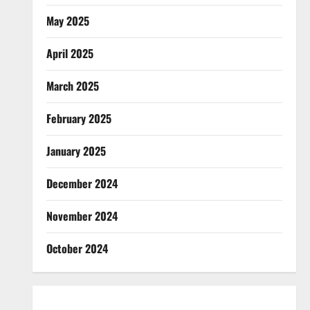
May 2025
April 2025
March 2025
February 2025
January 2025
December 2024
November 2024
October 2024