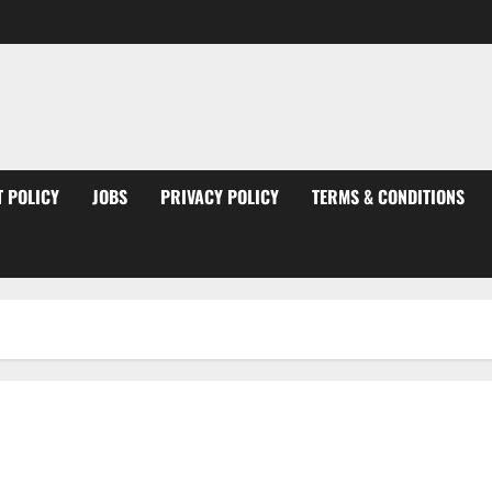
 POLICY
JOBS
PRIVACY POLICY
TERMS & CONDITIONS