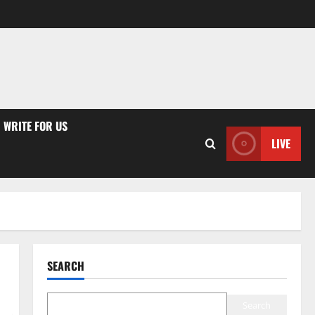
WRITE FOR US
LIVE
SEARCH
Search