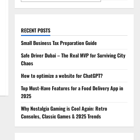
RECENT POSTS
Small Business Tax Preparation Guide
Safe Driver Dubai – The Real MVP for Surviving City
Chaos
How to optimize a website for ChatGPT?
Top Must-Have Features for a Food Delivery App in
2025
Why Nostalgia Gaming is Cool Again: Retro
Consoles, Classic Games & 2025 Trends