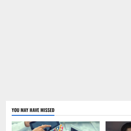
YOU MAY HAVE MISSED