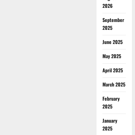
2026
September
2025
June 2025
May 2025
April 2025
March 2025
February
2025
January
2025