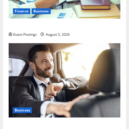
Finance
Business
Small Business Tax Preparation Guide
Guest Postingz
August 5, 2026
Business
Safe Driver Dubai – The Real MVP for Surviving City