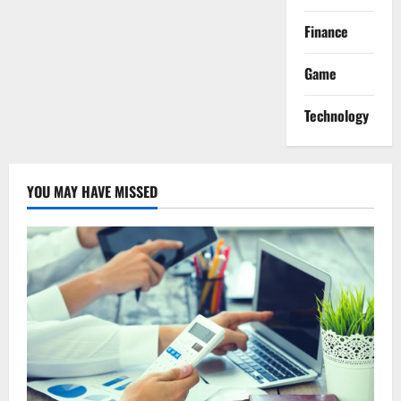
Finance
Game
Technology
YOU MAY HAVE MISSED