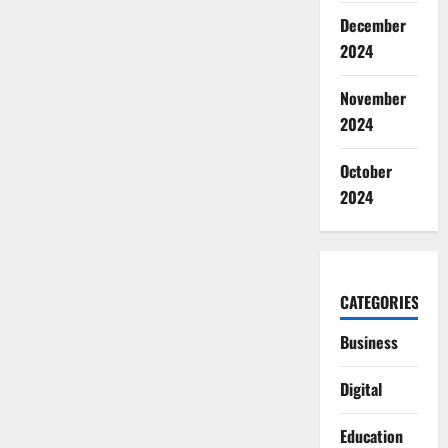
December
2024
November
2024
October
2024
CATEGORIES
Business
Digital
Education