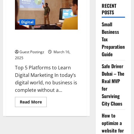
RECENT
POSTS
Digital
Small
Business
Top 5 Platforms to Learn Digital
Tax
Marketing
Preparation
Guest Postingz
March 16,
Guide
2025
Safe Driver
Top 5 Platforms to Learn
Dubai – The
Digital Marketing In today’s
Real MVP
digital world, no business is
for
complete without a...
Surviving
Read
Read More
City Chaos
more
about
Top
How to
5
optimize a
Platforms
to
website for
Learn