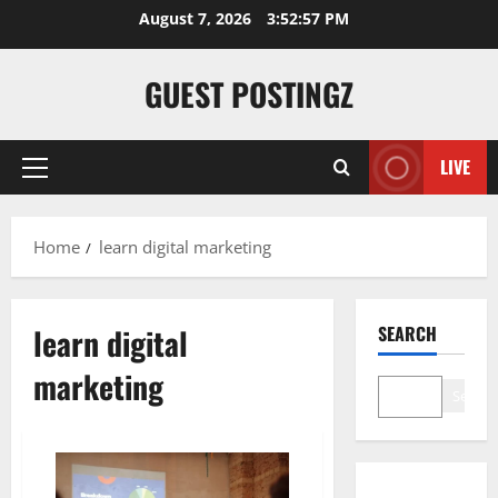
Skip
August 7, 2026
3:52:58 PM
to
content
GUEST POSTINGZ
LIVE
Primary
Menu
Home
learn digital marketing
learn digital
SEARCH
marketing
Search