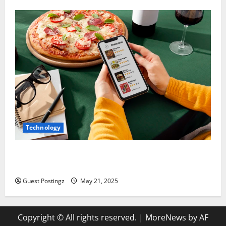
Technology
Top Must-Have Features for a Food Delivery App in
2025
Guest Postingz
May 21, 2025
Copyright © All rights reserved.
|
MoreNews
by AF