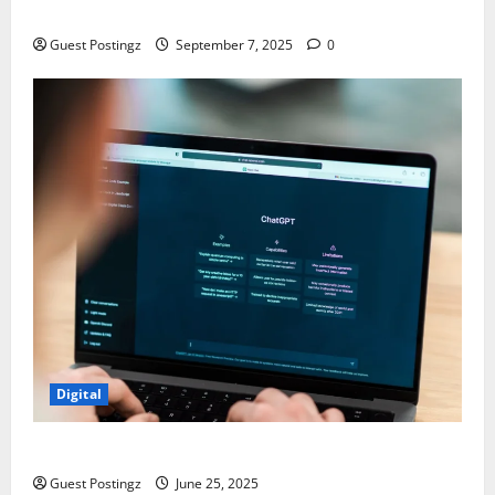
Chaos
Guest Postingz
September 7, 2025
0
Digital
How to optimize a website for ChatGPT?
Guest Postingz
June 25, 2025