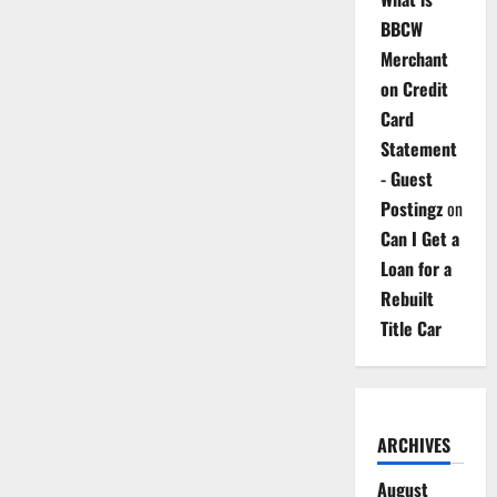
BBCW
Merchant
on Credit
Card
Statement
- Guest
Postingz
on
Can I Get a
Loan for a
Rebuilt
Title Car
ARCHIVES
August