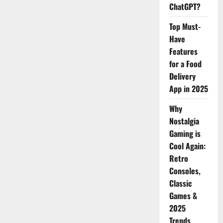
Digital
ChatGPT?
Marketing
Top Must-
Have
Features
for a Food
Delivery
App in 2025
Why
Nostalgia
Gaming is
Cool Again:
Retro
Consoles,
Classic
Games &
2025
Trends