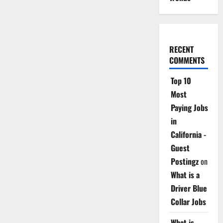
RECENT
COMMENTS
Top 10
Most
Paying Jobs
in
California -
Guest
Postingz
on
What is a
Driver Blue
Collar Jobs
What is