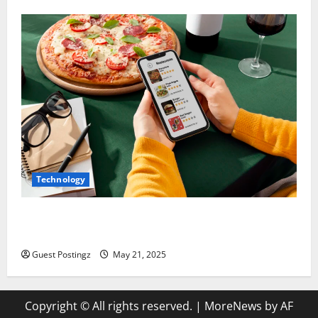
Technology
Top Must-Have Features for a Food Delivery App in
2025
Guest Postingz
May 21, 2025
Copyright © All rights reserved.
|
MoreNews
by AF