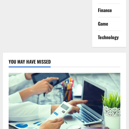
Finance
Game
Technology
YOU MAY HAVE MISSED