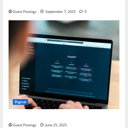
Chaos
Guest Postingz
September 7, 2025
0
Digital
How to optimize a website for ChatGPT?
Guest Postingz
June 25, 2025