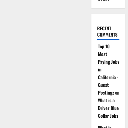
RECENT
COMMENTS
Top 10
Most
Paying Jobs
in
California -
Guest
Postingz
on
What is a
Driver Blue
Collar Jobs
What is