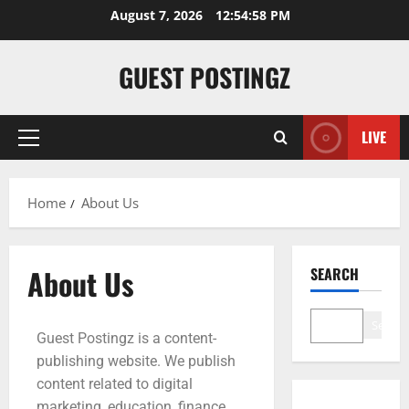
August 7, 2026
12:54:59 PM
GUEST POSTINGZ
LIVE
Home
About Us
About Us
SEARCH
Search
Guest Postingz is a content-
publishing website. We publish
content related to digital
marketing, education, finance,