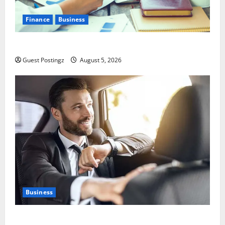
Finance
Business
Small Business Tax Preparation Guide
Guest Postingz
August 5, 2026
Business
Safe Driver Dubai – The Real MVP for Surviving City