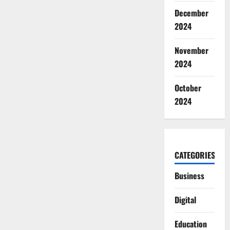
December
2024
November
2024
October
2024
CATEGORIES
Business
Digital
Education