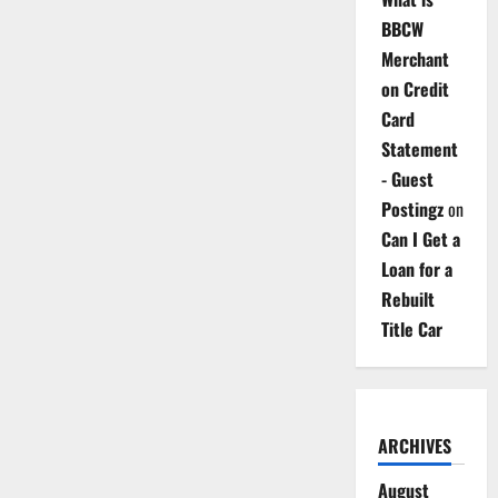
BBCW
Merchant
on Credit
Card
Statement
- Guest
Postingz
on
Can I Get a
Loan for a
Rebuilt
Title Car
ARCHIVES
August