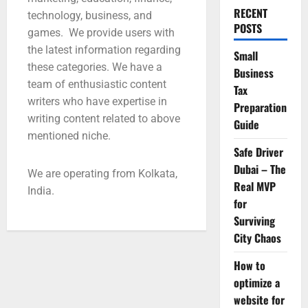
RECENT
technology, business, and
POSTS
games. We provide users with
the latest information regarding
Small
these categories. We have a
Business
team of enthusiastic content
Tax
writers who have expertise in
Preparation
writing content related to above
Guide
mentioned niche.
Safe Driver
Dubai – The
We are operating from Kolkata,
Real MVP
India.
for
Surviving
City Chaos
How to
optimize a
website for