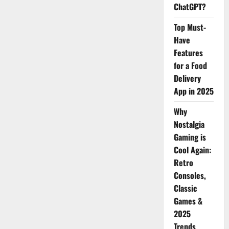
ChatGPT?
Top Must-
Have
Features
for a Food
Delivery
App in 2025
Why
Nostalgia
Gaming is
Cool Again:
Retro
Consoles,
Classic
Games &
2025
Trends