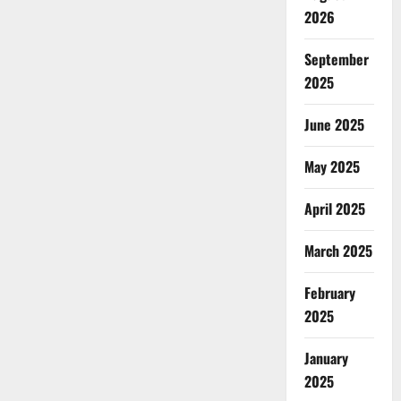
2026
September
2025
June 2025
May 2025
April 2025
March 2025
February
2025
January
2025