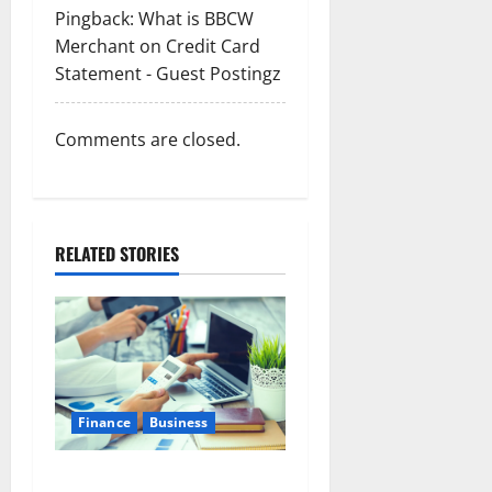
Pingback:
What is BBCW
Merchant on Credit Card
Statement - Guest Postingz
Comments are closed.
RELATED STORIES
Finance
Business
Small Business Tax