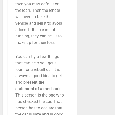
then you may default on
the loan. Then the lender
will need to take the
vehicle and sell it to avoid
a loss. If the car is not
running, they can sell it to
make up for their loss.
You can try a few things
that can help you get a
loan for a rebuilt car. It is
always a good idea to get
and
present the
statement of a mechanic
.
This person is the one who
has checked the car. That
person has to declare that
the car is safe and in good