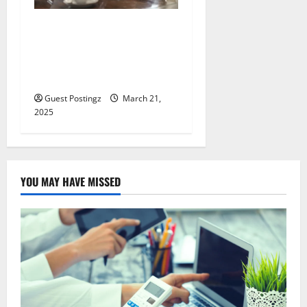
All You Need to Know About
Supercharging Retirement
Savings as a Doctor or
Lawyer
Guest Postingz
March 21,
2025
YOU MAY HAVE MISSED