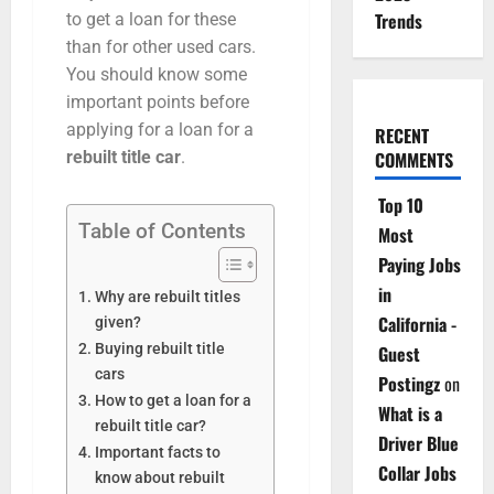
Trends
to get a loan for these
than for other used cars.
You should know some
important points before
applying for a loan for a
RECENT
COMMENTS
rebuilt title car
.
Top 10
Table of Contents
Most
Paying Jobs
in
Why are rebuilt titles
California -
given?
Buying rebuilt title
Guest
cars
Postingz
on
How to get a loan for a
What is a
rebuilt title car?
Driver Blue
Important facts to
Collar Jobs
know about rebuilt