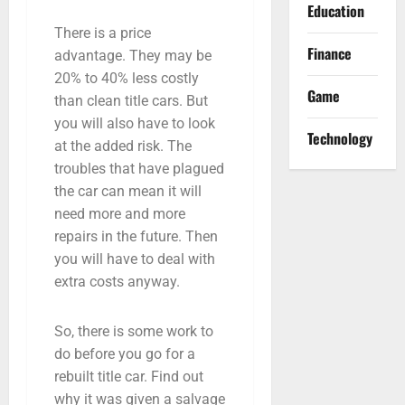
Education
There is a price
Finance
advantage. They may be
20% to 40% less costly
Game
than clean title cars. But
you will also have to look
Technology
at the added risk. The
troubles that have plagued
the car can mean it will
need more and more
repairs in the future. Then
you will have to deal with
extra costs anyway.
So, there is some work to
do before you go for a
rebuilt title car. Find out
why it was given a salvage