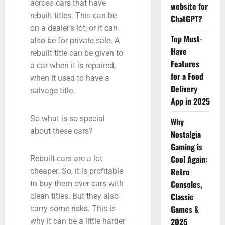
across cars that have
website for
rebuilt titles. This can be
ChatGPT?
on a dealer’s lot, or it can
Top Must-
also be for private sale. A
Have
rebuilt title can be given to
Features
a car when it is repaired,
for a Food
when it used to have a
Delivery
salvage title.
App in 2025
So what is so special
Why
about these cars?
Nostalgia
Gaming is
Cool Again:
Rebuilt cars are a lot
Retro
cheaper. So, it is profitable
Consoles,
to buy them over cars with
Classic
clean titles. But they also
Games &
carry some risks. This is
2025
why it can be a little harder