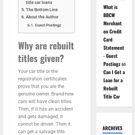
title car loans
What is
The Bottom Line
BBCW
About the Author
Merchant
Guest Postingz
on Credit
Card
Why are rebuilt
Statement
titles given?
- Guest
Postingz
on
Can I Get a
Your car title or the
registration certificates
Loan for a
prove that you are the
Rebuilt
genuine owner. Brand-new
Title Car
cars will have clean titles.
Then, if it has an accident
and gets damaged, it
cannot be driven. Then it
ARCHIVES
can get a salvage title.