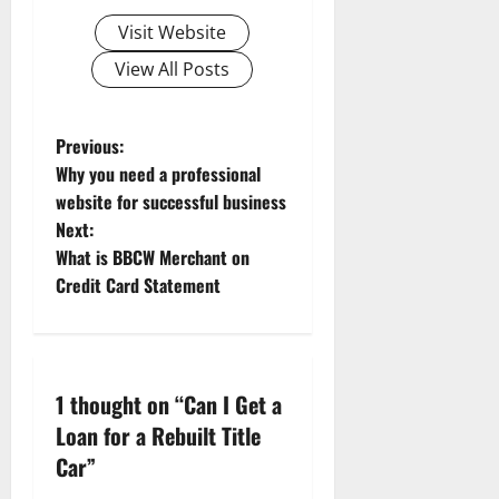
Visit Website
View All Posts
Previous:
Why you need a professional
website for successful business
Next:
What is BBCW Merchant on
Credit Card Statement
1 thought on “
Can I Get a
Loan for a Rebuilt Title
Car
”