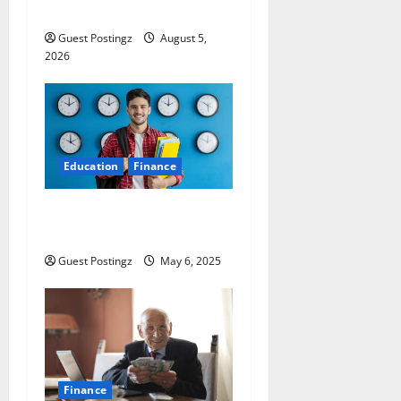
Preparation Guide
Guest Postingz
August 5,
2026
Education
Finance
Top 10 Part Time Jobs for
Students in USA
Guest Postingz
May 6, 2025
Finance