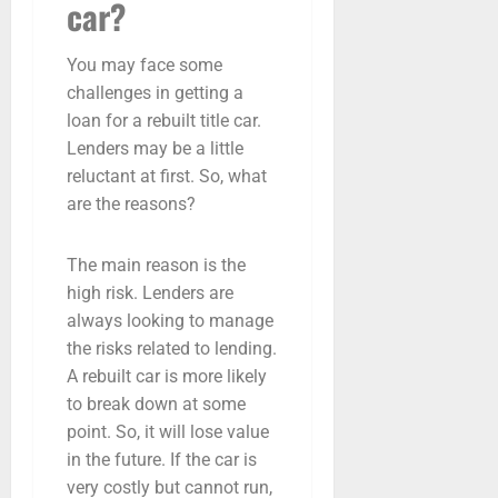
car?
You may face some
challenges in getting a
loan for a rebuilt title car.
Lenders may be a little
reluctant at first. So, what
are the reasons?
The main reason is the
high risk. Lenders are
always looking to manage
the risks related to lending.
A rebuilt car is more likely
to break down at some
point. So, it will lose value
in the future. If the car is
very costly but cannot run,