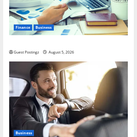
Finance
Business
Small Business Tax Preparation Guide
Guest Postingz
August 5, 2026
Business