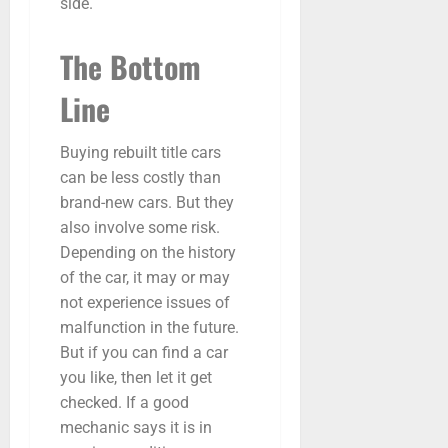
side.
The Bottom
Line
Buying rebuilt title cars
can be less costly than
brand-new cars. But they
also involve some risk.
Depending on the history
of the car, it may or may
not experience issues of
malfunction in the future.
But if you can find a car
you like, then let it get
checked. If a good
mechanic says it is in