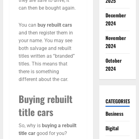
2025
they are safe to drive, it
can then be bought again.
December
2024
You can
buy rebuilt cars
and then register them in
November
your name. You may see
2024
both salvage and rebuilt
titles written as “branded”
October
titles. This means that
2024
there is something
different about the car.
Buying rebuilt
CATEGORIES
title cars
Business
So, why is
buying a rebuilt
Digital
title car
good for you?