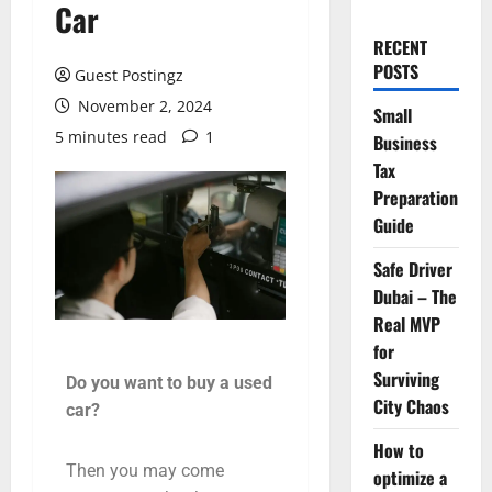
Car
RECENT
POSTS
Guest Postingz
November 2, 2024
Small
5 minutes read
1
Business
Tax
Preparation
Guide
Safe Driver
Dubai – The
Real MVP
for
Surviving
Do you want to buy a used
City Chaos
car?
How to
Then you may come
optimize a