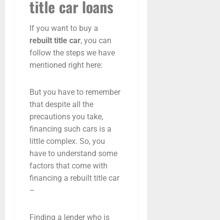
title car loans
If you want to buy a
rebuilt title car
, you can
follow the steps we have
mentioned right here:
But you have to remember
that despite all the
precautions you take,
financing such cars is a
little complex. So, you
have to understand some
factors that come with
financing a rebuilt title car
–
Finding a lender who is