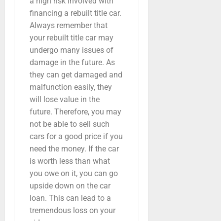
a high risk involved with
financing a rebuilt title car.
Always remember that
your rebuilt title car may
undergo many issues of
damage in the future. As
they can get damaged and
malfunction easily, they
will lose value in the
future. Therefore, you may
not be able to sell such
cars for a good price if you
need the money. If the car
is worth less than what
you owe on it, you can go
upside down on the car
loan. This can lead to a
tremendous loss on your