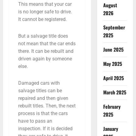
This means that your car
August
is no longer safe to drive.
2026
It cannot be registered.
September
2025
But a salvage title does
not mean that the car ends
June 2025
there. It can be rebuilt and
driven again by someone
May 2025
else.
April 2025
Damaged cars with
salvage titles can be
March 2025
repaired and then given
February
rebuilt titles. Then, the next
process is that the cars
2025
have to pass an
January
inspection. If it is decided