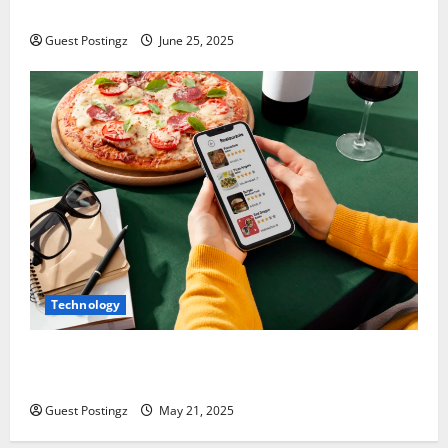
How to optimize a website for ChatGPT?
Guest Postingz
June 25, 2025
Technology
Top Must-Have Features for a Food Delivery App in
2025
Guest Postingz
May 21, 2025