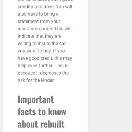
condition to drive. You will
also have to bring a
statement from your
insurance carrier. This will
indicate that they are
willing to insure the car
you want to buy. If you
have good credit, this may
help even further. This is
because it decreases the
risk for the lender.
Important
facts to know
about rebuilt