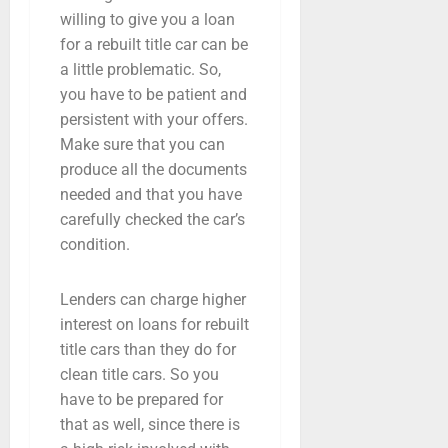
willing to give you a loan
for a rebuilt title car can be
a little problematic. So,
you have to be patient and
persistent with your offers.
Make sure that you can
produce all the documents
needed and that you have
carefully checked the car’s
condition.
Lenders can charge higher
interest on loans for rebuilt
title cars than they do for
clean title cars. So you
have to be prepared for
that as well, since there is