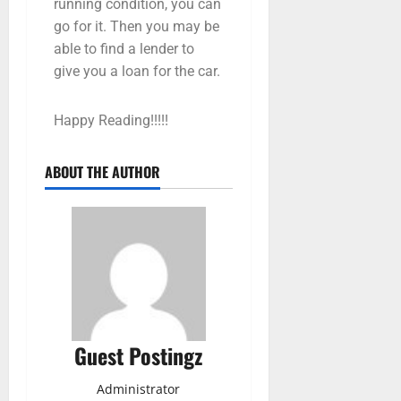
running condition, you can
go for it. Then you may be
able to find a lender to
give you a loan for the car.
Happy Reading!!!!!
ABOUT THE AUTHOR
Guest Postingz
Administrator