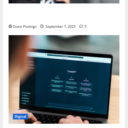
Safe Driver Dubai – The Real MVP for Surviving City
Chaos
Guest Postingz
September 7, 2025
0
Digital