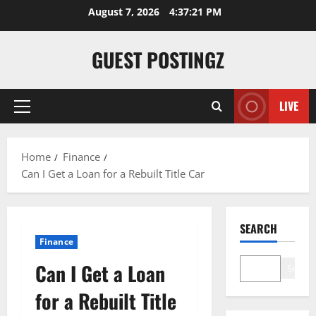
August 7, 2026
4:37:22 PM
GUEST POSTINGZ
LIVE
Home
Finance
Can I Get a Loan for a Rebuilt Title Car
SEARCH
Finance
Can I Get a Loan
Search
for a Rebuilt Title