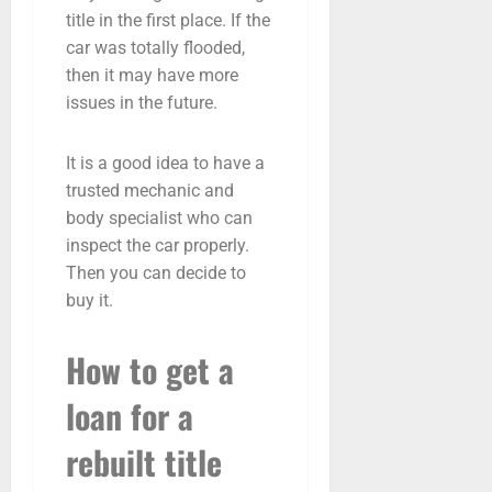
title in the first place. If the
car was totally flooded,
then it may have more
issues in the future.
It is a good idea to have a
trusted mechanic and
body specialist who can
inspect the car properly.
Then you can decide to
buy it.
How to get a
loan for a
rebuilt title