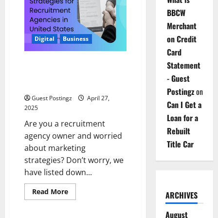
a
Hybrid
BBCW
Work
Environment
Merchant
on Credit
Digital
Business
Card
Marketing Strategies for
Statement
Recruitment Agencies in United
- Guest
States
Postingz
on
Guest Postingz
April 27,
Can I Get a
2025
Loan for a
Are you a recruitment
Rebuilt
agency owner and worried
Title Car
about marketing
strategies? Don’t worry, we
have listed down...
Read
Read More
ARCHIVES
more
about
Marketing
August