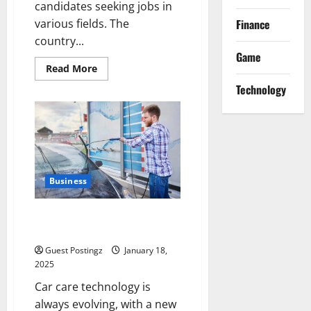
candidates seeking jobs in
Finance
various fields. The
country...
Game
Read
Read More
more
about
Technology
A
Complete
Guide
to
the
Top
10
Headhunters
in
Business
Pakistan
What are the disadvantages of
touchless car wash?
Guest Postingz
January 18,
2025
Car care technology is
always evolving, with a new