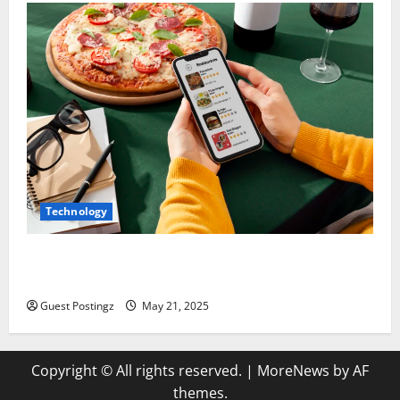
Technology
Top Must-Have Features for a Food Delivery App in
2025
Guest Postingz
May 21, 2025
Copyright © All rights reserved.
|
MoreNews
by AF
themes.