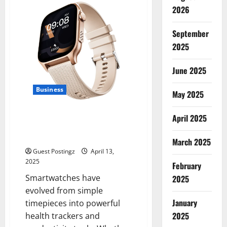
Strategies
for
2026
Recruitment
Agencies
in
September
United
States
2025
June 2025
Business
May 2025
Make the Best of Your Time,
April 2025
and More: Complete Guide to
Smartwatches
March 2025
Guest Postingz
April 13,
2025
February
Smartwatches have
2025
evolved from simple
January
timepieces into powerful
2025
health trackers and