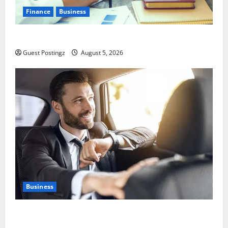
Finance
Business
Small Business Tax Preparation Guide
Guest Postingz
August 5, 2026
Business
Safe Driver Dubai – The Real MVP for Surviving City
Chaos