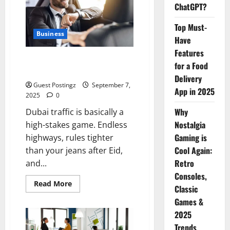
Guide
ChatGPT?
Top Must-
Business
Have
Features
Safe Driver Dubai – The Real
for a Food
MVP for Surviving City Chaos
Delivery
Guest Postingz
September 7,
App in 2025
2025
0
Why
Dubai traffic is basically a
Nostalgia
high-stakes game. Endless
Gaming is
highways, rules tighter
Cool Again:
than your jeans after Eid,
Retro
and...
Consoles,
Read
Read More
Classic
more
about
Games &
Safe
Driver
2025
Dubai
–
Trends