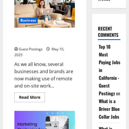
The
Real
MVP
for
Surviving
Business
City
Chaos
RECENT
COMMENTS
How to Enhance Productivity in
a Hybrid Work Environment
Top 10
Guest Postingz
May 10,
Most
2025
Paying Jobs
As we all know, several
in
businesses and brands are
California -
now making use of remote
Guest
and on-site work...
Postingz
on
Read
Read More
What is a
more
about
Driver Blue
How
to
Collar Jobs
Enhance
Productivity
in
What is