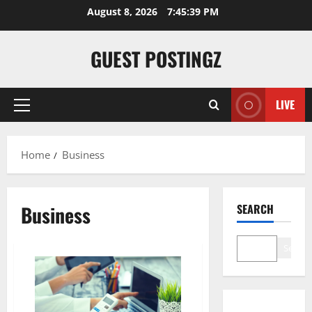
Skip
August 8, 2026
7:45:40 PM
to
content
GUEST POSTINGZ
LIVE
Primary
Menu
Home
Business
Business
SEARCH
Search