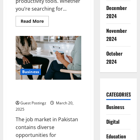
productivity tools. Whether
December
you’re searching for...
2024
Read
Read More
more
about
November
Make
2024
the
Best
of
Your
October
Time,
and
2024
More:
Complete
Business
Guide
to
Smartwatches
A Complete Guide to the Top 10
CATEGORIES
Headhunters in Pakistan
Guest Postingz
March 20,
Business
2025
The job market in Pakistan
Digital
contains diverse
opportunities for
Education