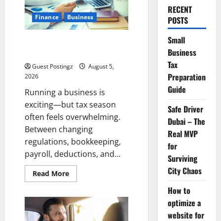
RECENT
Finance
Business
POSTS
Small
Small Business Tax Preparation
Business
Guide
Tax
Guest Postingz
August 5,
Preparation
2026
Guide
Running a business is
exciting—but tax season
Safe Driver
often feels overwhelming.
Dubai – The
Between changing
Real MVP
regulations, bookkeeping,
for
payroll, deductions, and...
Surviving
City Chaos
Read
Read More
more
about
How to
Small
Business
optimize a
Tax
website for
Preparation