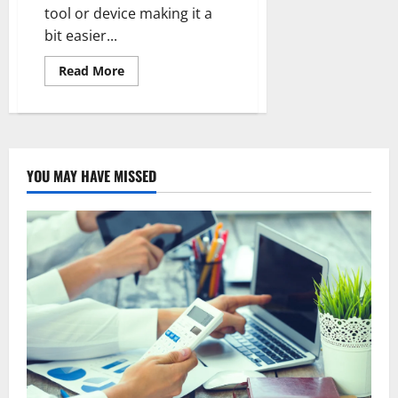
tool or device making it a
bit easier...
Read
Read More
more
about
What
are
the
disadvantages
of
touchless
YOU MAY HAVE MISSED
car
wash?