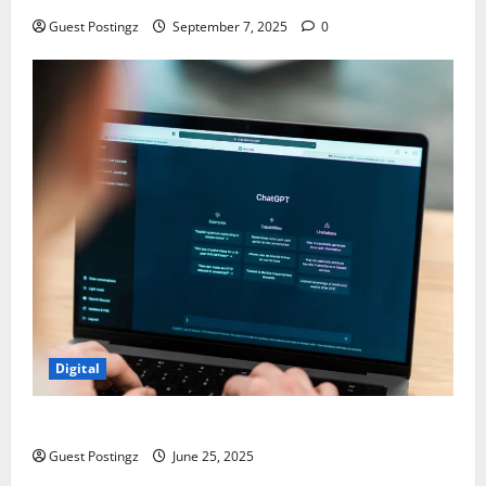
Guest Postingz
September 7, 2025
0
Digital
How to optimize a website for ChatGPT?
Guest Postingz
June 25, 2025