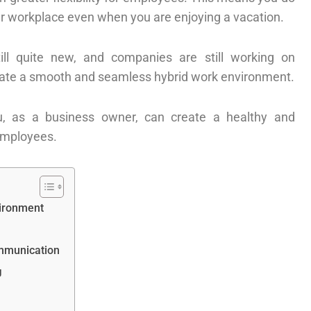
your workplace even when you are enjoying a vacation.
ill quite new, and companies are still working on
reate a smooth and seamless hybrid work environment.
, as a business owner, can create a healthy and
employees.
vironment
mmunication
g