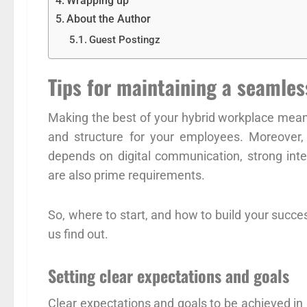
Wrapping up
About the Author
Guest Postingz
Tips for maintaining a seamle
Making the best of your hybrid workplace means
and structure for your employees. Moreover
depends on digital communication, strong int
are also prime requirements.
So, where to start, and how to build your succes
us find out.
Setting clear expectations and goals
Clear expectations and goals to be achieved in 