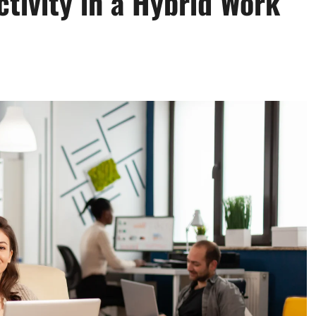
tivity in a Hybrid Work