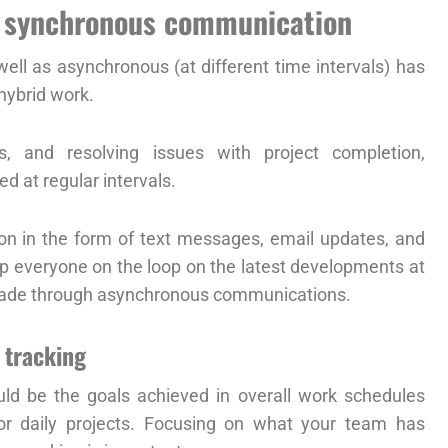
d synchronous communication
ll as asynchronous (at different time intervals) has
hybrid work.
s, and resolving issues with project completion,
 at regular intervals.
n in the form of text messages, email updates, and
p everyone on the loop on the latest developments at
 made through asynchronous communications.
 tracking
uld be the goals achieved in overall work schedules
or daily projects. Focusing on what your team has