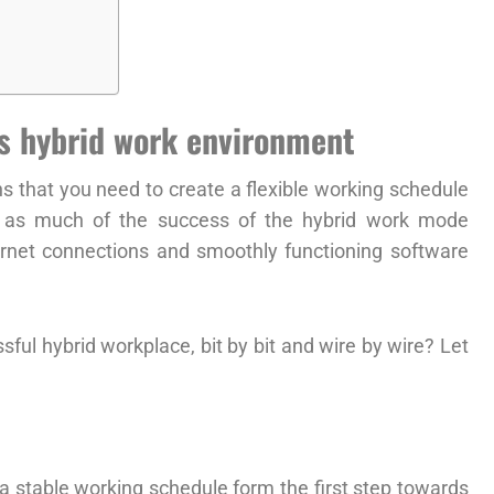
ss hybrid work environment
 that you need to create a flexible working schedule
, as much of the success of the hybrid work mode
ernet connections and smoothly functioning software
sful hybrid workplace, bit by bit and wire by wire? Let
a stable working schedule form the first step towards