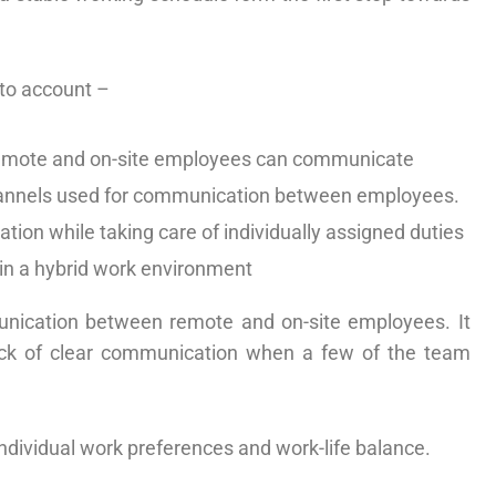
nto account –
 remote and on-site employees can communicate
channels used for communication between employees.
ation while taking care of individually assigned duties
in a hybrid work environment
munication between remote and on-site employees. It
lack of clear communication when a few of the team
ndividual work preferences and work-life balance.