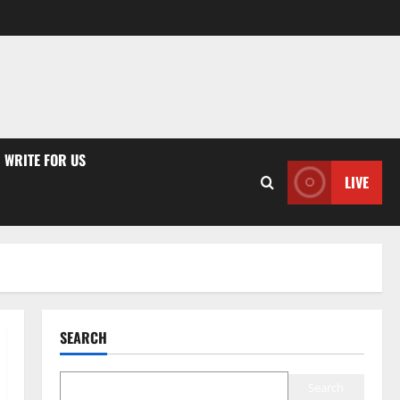
WRITE FOR US
LIVE
SEARCH
Search