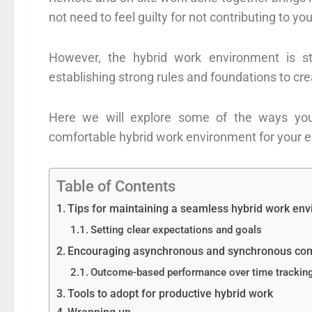
not need to feel guilty for not contributing to 
However, the hybrid work environment is st
establishing strong rules and foundations to c
Here we will explore some of the ways you
comfortable hybrid work environment for your 
Table of Contents
Tips for maintaining a seamless hybrid work en
Setting clear expectations and goals
Encouraging asynchronous and synchronous co
Outcome-based performance over time trackin
Tools to adopt for productive hybrid work