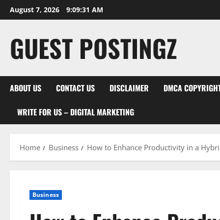
August 7, 2026
9:09:32 AM
GUEST POSTINGZ
ABOUT US
CONTACT US
DISCLAIMER
DMCA COPYRIGHT
WRITE FOR US – DIGITAL MARKETING
Home
Business
How to Enhance Productivity in a Hyb
Business