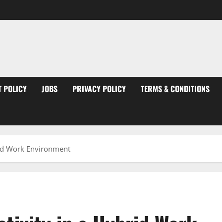
 POLICY
JOBS
PRIVACY POLICY
TERMS & CONDITIONS
rid Work Environment