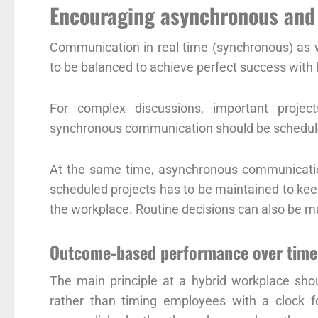
Encouraging asynchronous an
Communication in real time (synchronous) as we
to be balanced to achieve perfect success with 
For complex discussions, important project
synchronous communication should be scheduled
At the same time, asynchronous communicatio
scheduled projects has to be maintained to kee
the workplace. Routine decisions can also be
Outcome-based performance over time
The main principle at a hybrid workplace sho
rather than timing employees with a clock f