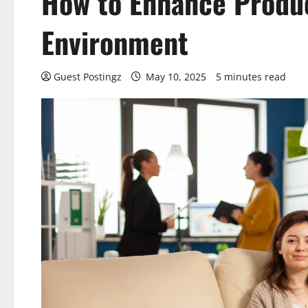
How to Enhance Produc
Environment
Guest Postingz
May 10, 2025
5 minutes read