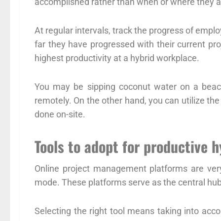
accomplished rather than when or where they ar
At regular intervals, track the progress of em
far they have progressed with their current pro
highest productivity at a hybrid workplace.
You may be sipping coconut water on a beach
remotely. On the other hand, you can utilize th
done on-site.
Tools to adopt for productive 
Online project management platforms are very
mode. These platforms serve as the central hub
Selecting the right tool means taking into acco