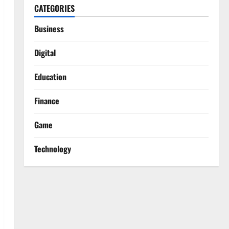
CATEGORIES
Business
Digital
Education
Finance
Game
Technology