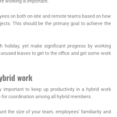
e working is important.
ployees on both on-site and remote teams based on how
jects. This should be the primary goal to achieve the
 holiday, yet make significant progress by working
e unused leaves to get to the office and get some work
hybrid work
 important to keep up productivity in a hybrid work
 for coordination among all hybrid members.
unt the size of your team, employees’ familiarity and