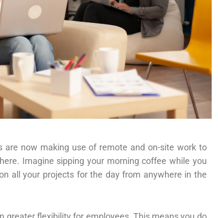
s are now making use of remote and on-site work to
ere. Imagine sipping your morning coffee while you
n all your projects for the day from anywhere in the
 greater flexibility for employees. This means you do