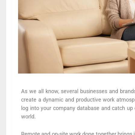
As we all know, several businesses and brand
create a dynamic and productive work atmosph
log into your company database and catch up o
world.
Remote and on-site work done together brings in