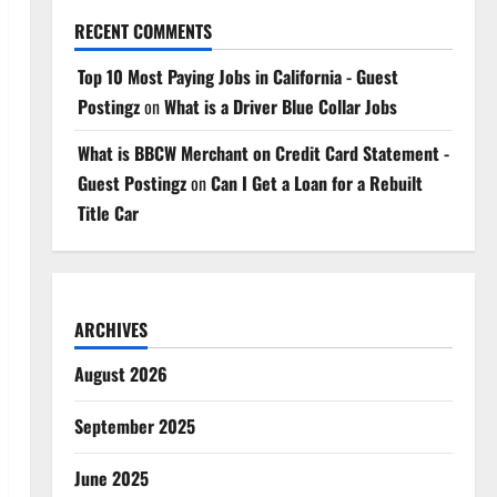
RECENT COMMENTS
Top 10 Most Paying Jobs in California - Guest
Postingz
on
What is a Driver Blue Collar Jobs
What is BBCW Merchant on Credit Card Statement -
Guest Postingz
on
Can I Get a Loan for a Rebuilt
Title Car
ARCHIVES
August 2026
September 2025
June 2025