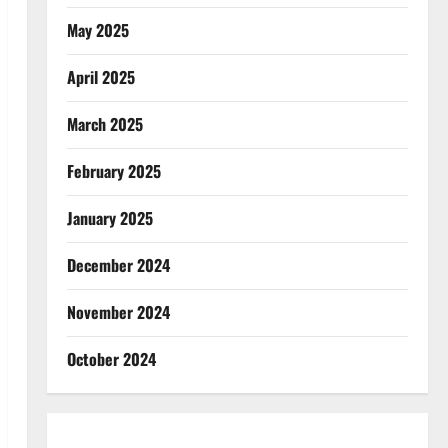
May 2025
April 2025
March 2025
February 2025
January 2025
December 2024
November 2024
October 2024