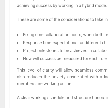
achieving success by working in a hybrid mode.
These are some of the considerations to take i
Fixing core collaboration hours, when both
Response time expectations for different 
Project milestones to be achieved in collabor
How will success be measured for each role 
This level of clarity will allow seamless com
also reduces the anxiety associated with a 
members are working online.
A clear working schedule and structure honors i