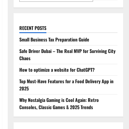
RECENT POSTS
Small Business Tax Preparation Guide
Safe Driver Dubai – The Real MVP for Surviving City
Chaos
How to optimize a website for ChatGPT?
Top Must-Have Features for a Food Delivery App in
2025
Why Nostalgia Gaming is Cool Again: Retro
Consoles, Classic Games & 2025 Trends