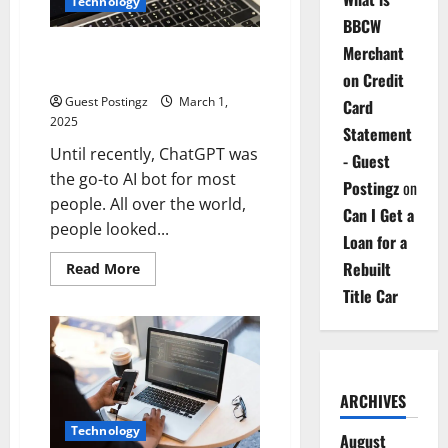
Technology
BBCW
DeepSeek vs. ChatGPT: Where
Merchant
Are the Differences?
on Credit
Guest Postingz
March 1,
Card
2025
Statement
Until recently, ChatGPT was
- Guest
the go-to AI bot for most
Postingz
on
people. All over the world,
Can I Get a
people looked...
Loan for a
Rebuilt
Read
Read More
more
Title Car
about
DeepSeek
vs.
ChatGPT:
Where
Are
the
Differences?
ARCHIVES
Technology
August