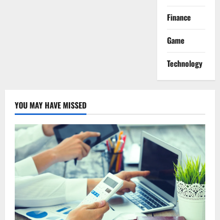
Finance
Game
Technology
YOU MAY HAVE MISSED