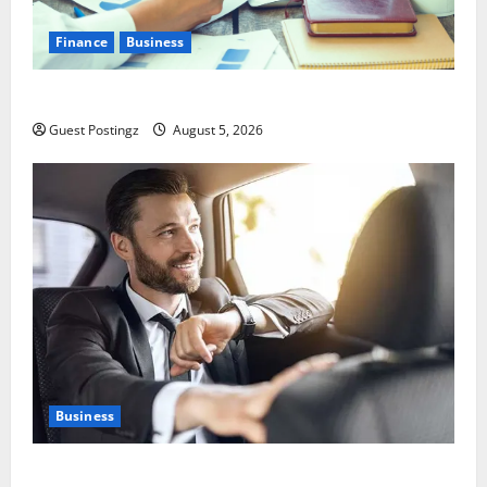
Finance
Business
Small Business Tax Preparation Guide
Guest Postingz
August 5, 2026
Business
Safe Driver Dubai – The Real MVP for Surviving City