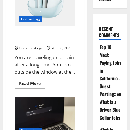
Your
Perfect
Smart
Home
Technology
RECENT
Top Features of Wireless
COMMENTS
Earbuds
Top 10
Guest Postingz
April 6, 2025
Most
You are traveling on a train
Paying Jobs
after a long time. You look
in
outside the window at the...
California -
Read
Read More
Guest
more
about
Postingz
on
Top
Features
What is a
of
Wireless
Driver Blue
Earbuds
Collar Jobs
What is