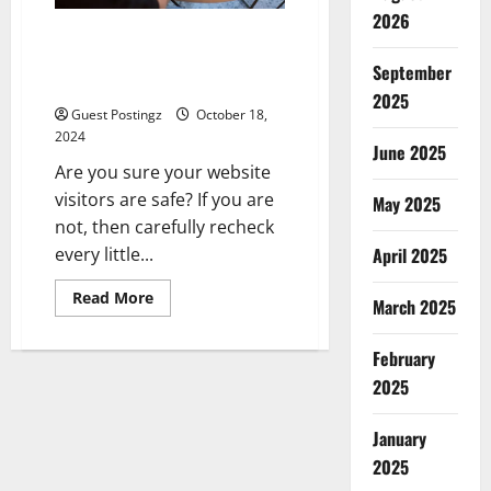
2026
Is Squarespace better than
GoDaddy for setting up DKIM
September
and SPF
2025
Guest Postingz
October 18,
2024
June 2025
Are you sure your website
visitors are safe? If you are
May 2025
not, then carefully recheck
every little...
April 2025
Read
Read More
March 2025
more
about
Is
February
Squarespace
better
2025
than
GoDaddy
for
setting
January
up
2025
DKIM
and