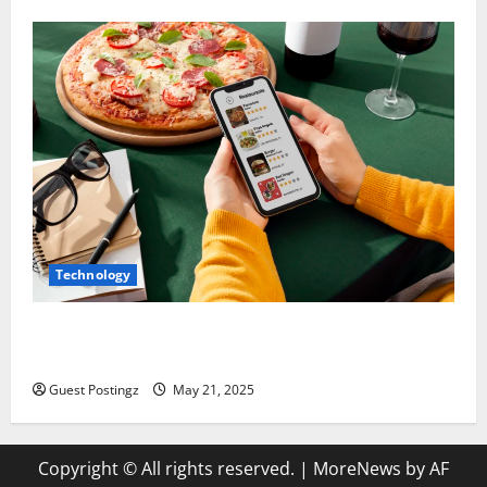
Technology
Top Must-Have Features for a Food Delivery App in
2025
Guest Postingz
May 21, 2025
Copyright © All rights reserved.
|
MoreNews
by AF