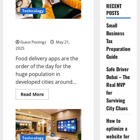
RECENT
Technology
POSTS
Small
Top Must-Have Features for a
Business
Food Delivery App in 2025
Tax
Guest Postingz
May 21,
Preparation
2025
Guide
Food delivery apps are the
order of the day for the
Safe Driver
huge population in
Dubai – The
developed cities around...
Real MVP
for
Read
Read More
more
Surviving
about
Top
City Chaos
Must-
Have
How to
Features
for
optimize a
a
Food
website for
Delivery
Technology