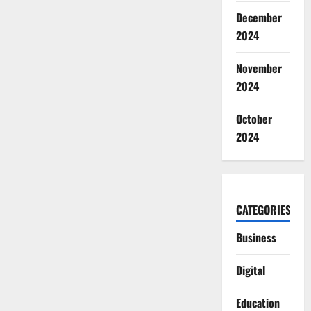
SPF
December
2024
November
2024
October
2024
CATEGORIES
Business
Digital
Education