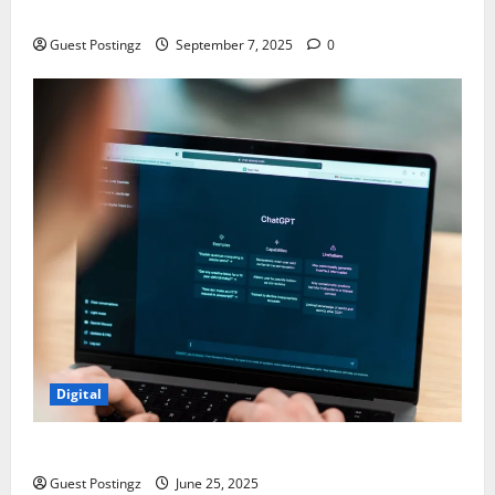
Chaos
Guest Postingz
September 7, 2025
0
Digital
How to optimize a website for ChatGPT?
Guest Postingz
June 25, 2025