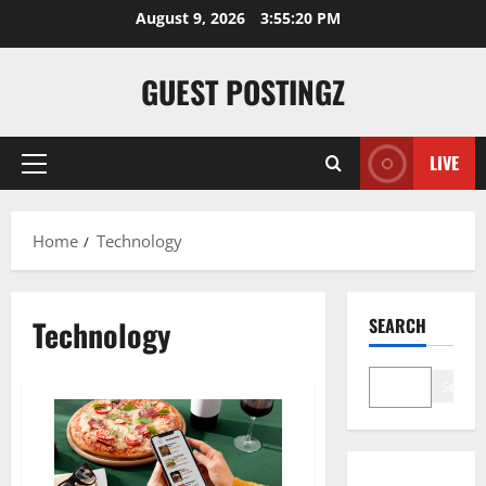
Skip
August 9, 2026
3:55:20 PM
to
content
GUEST POSTINGZ
LIVE
Primary
Menu
Home
Technology
Technology
SEARCH
Search