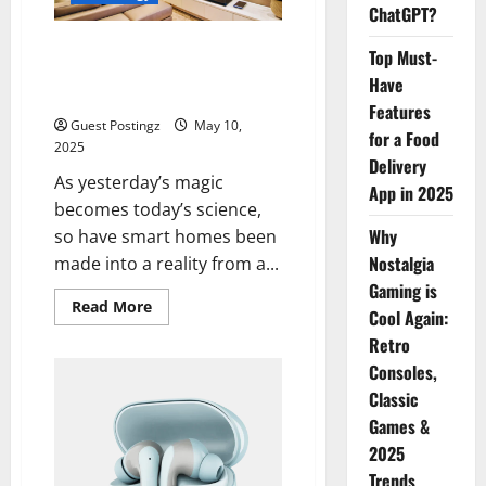
App
ChatGPT?
in
2025
Where Technology Meets
Top Must-
Domestic Spaces: How to Set
Have
Up Your Perfect Smart Home
Features
Guest Postingz
May 10,
for a Food
2025
Delivery
As yesterday’s magic
App in 2025
becomes today’s science,
Why
so have smart homes been
Nostalgia
made into a reality from a...
Gaming is
Read
Read More
Cool Again:
more
about
Retro
Where
Technology
Consoles,
Meets
Domestic
Classic
Spaces:
Games &
How
to
2025
Set
Up
Trends