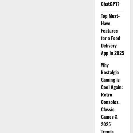
ChatGPT?
Top Must-
Have
Features
for a Food
Delivery
App in 2025
Why
Nostalgia
Gaming is
Cool Again:
Retro
Consoles,
Classic
Games &
2025
Trends