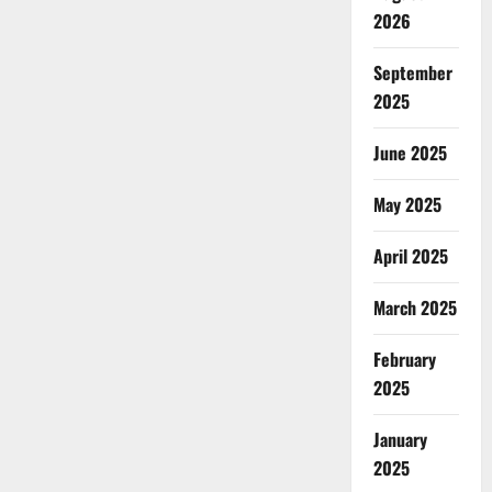
2026
September
2025
June 2025
May 2025
April 2025
March 2025
February
2025
January
2025