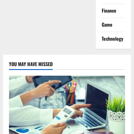
Finance
Game
Technology
YOU MAY HAVE MISSED