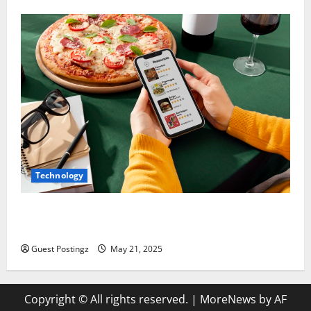
Technology
Top Must-Have Features for a Food Delivery App in
2025
Guest Postingz
May 21, 2025
Copyright © All rights reserved.
|
MoreNews
by AF