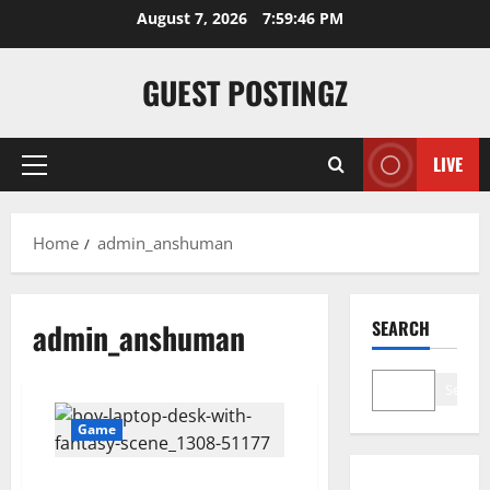
Skip
August 7, 2026
7:59:46 PM
to
content
GUEST POSTINGZ
LIVE
Primary
Menu
Home
admin_anshuman
admin_anshuman
SEARCH
Search
Game
Top 10 Platforms to Enjoy Watch