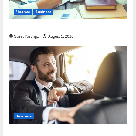
Finance
Business
Small Business Tax Preparation Guide
Guest Postingz
August 5, 2026
Business
Safe Driver Dubai – The Real MVP for Surviving City