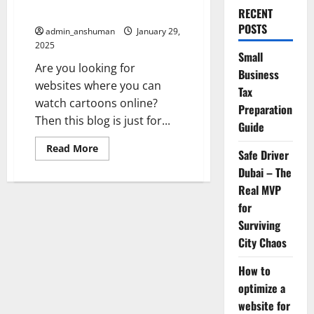
Cartoons Online
RECENT
POSTS
admin_anshuman
January 29,
2025
Small
Are you looking for
Business
websites where you can
Tax
watch cartoons online?
Preparation
Then this blog is just for...
Guide
Read
Read More
Safe Driver
more
about
Dubai – The
Top
10
Real MVP
Platforms
for
to
Enjoy
Surviving
Watch
Cartoons
City Chaos
Online
How to
optimize a
website for