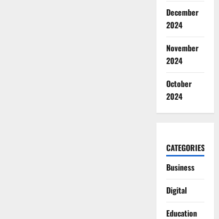
December
2024
November
2024
October
2024
CATEGORIES
Business
Digital
Education