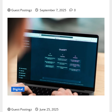
Chaos
Guest Postingz
September 7, 2025
0
Digital
How to optimize a website for ChatGPT?
Guest Postingz
June 25, 2025