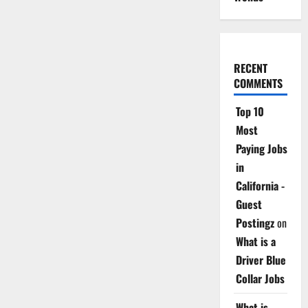
RECENT
COMMENTS
Top 10
Most
Paying Jobs
in
California -
Guest
Postingz
on
What is a
Driver Blue
Collar Jobs
What is