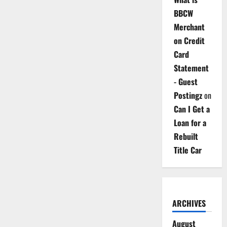
BBCW
Merchant
on Credit
Card
Statement
- Guest
Postingz
on
Can I Get a
Loan for a
Rebuilt
Title Car
ARCHIVES
August