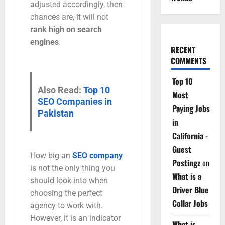
adjusted accordingly, then
chances are, it will not
rank high on search
engines
.
RECENT
COMMENTS
Top 10
Also Read:
Top 10
Most
SEO Companies in
Paying Jobs
Pakistan
in
California -
Guest
How big an
SEO company
Postingz
on
is not the only thing you
What is a
should look into when
Driver Blue
choosing the perfect
Collar Jobs
agency to work with.
However, it is an indicator
What is