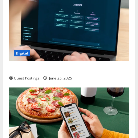
Digital
How to optimize a website for ChatGPT?
Guest Postingz
June 25, 2025