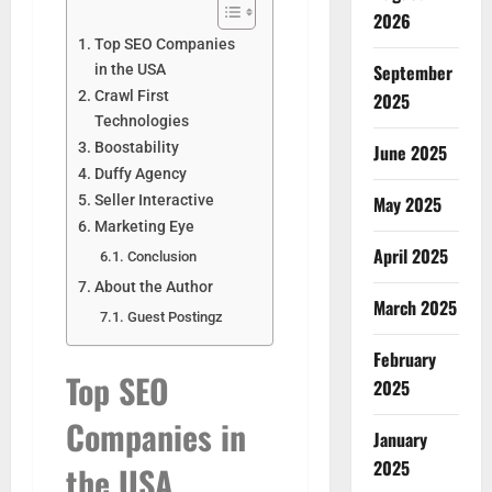
2026
Top SEO Companies
September
in the USA
Crawl First
2025
Technologies
Boostability
June 2025
Duffy Agency
Seller Interactive
May 2025
Marketing Eye
April 2025
Conclusion
About the Author
March 2025
Guest Postingz
February
Top SEO
2025
Companies in
January
2025
the USA