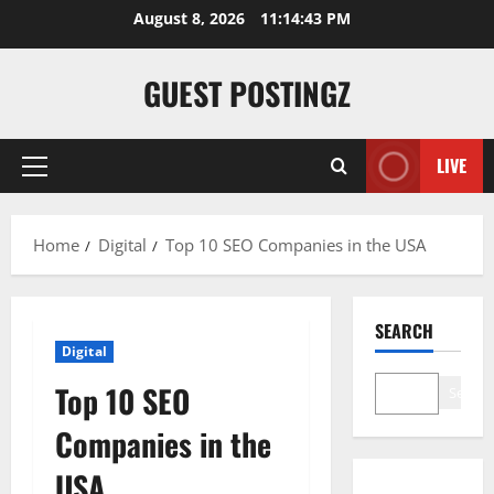
August 8, 2026
11:14:44 PM
GUEST POSTINGZ
LIVE
Home
Digital
Top 10 SEO Companies in the USA
SEARCH
Digital
Top 10 SEO
Search
Companies in the
USA