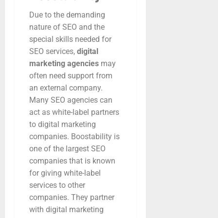
Due to the demanding
nature of SEO and the
special skills needed for
SEO services,
digital
marketing agencies
may
often need support from
an external company.
Many SEO agencies can
act as white-label partners
to digital marketing
companies. Boostability is
one of the largest SEO
companies that is known
for giving white-label
services to other
companies. They partner
with digital marketing