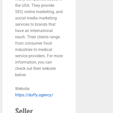
the USA. They provide
SEO, online marketing, and
social media marketing
services to brands that
have an international
reach. Their clients range
from consumer food
industries to medical
service providers. For more
information, you can
check out their website
below.
Website:
https://duffy.agency/
Seller