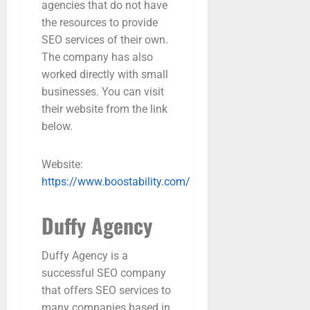
agencies that do not have
the resources to provide
SEO services of their own.
The company has also
worked directly with small
businesses. You can visit
their website from the link
below.
Website:
https://www.boostability.com/
Duffy Agency
Duffy Agency is a
successful SEO company
that offers SEO services to
many companies based in