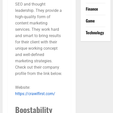
SEO and thought
Finance
leadership. They provide a
high-quality form of
Game
content marketing
services. They work hard
Technology
and smart to bring results
for their client with their
unique working concept
and well-defined
marketing strategies.
Check out their company
profile from the link below.
Website:
https://crawlfirst.com/
Boostability