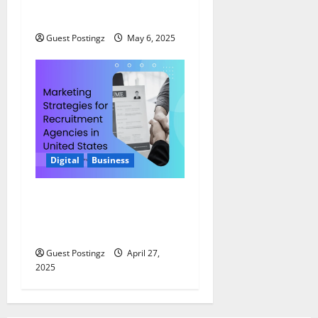
2025
Guest Postingz
May 6, 2025
Digital
Business
Marketing Strategies for
Recruitment Agencies in
United States
Guest Postingz
April 27,
2025