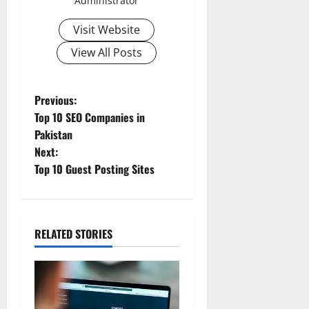
Administrator
Visit Website
View All Posts
Previous:
Top 10 SEO Companies in
Pakistan
Next:
Top 10 Guest Posting Sites
RELATED STORIES