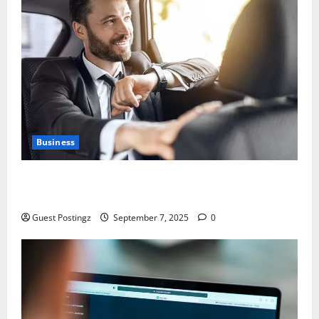
Business
Safe Driver Dubai – The Real MVP for Surviving City
Chaos
Guest Postingz
September 7, 2025
0