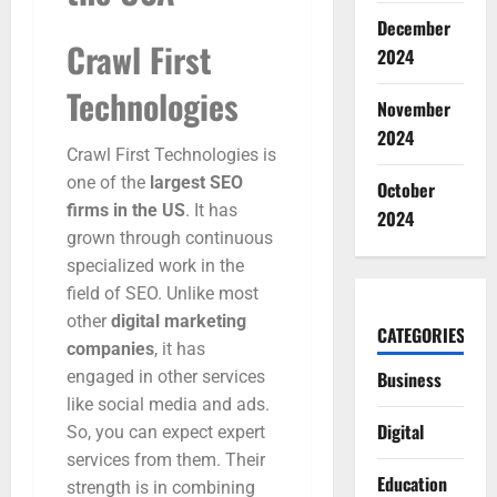
December
Crawl First
2024
Technologies
November
2024
Crawl First Technologies is
one of the
largest SEO
October
firms in the US
. It has
2024
grown through continuous
specialized work in the
field of SEO. Unlike most
other
digital marketing
CATEGORIES
companies
, it has
engaged in other services
Business
like social media and ads.
Digital
So, you can expect expert
services from them. Their
Education
strength is in combining