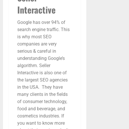
Interactive
Google has over 94% of
search engine traffic. This
is why most SEO
companies are very
serious & careful in
understanding Google’s
algorithm. Seller
Interactive is also one of
the largest SEO agencies
in the USA. They have
many clients in the fields
of consumer technology,
food and beverage, and
cosmetics industries. If
you want to know more