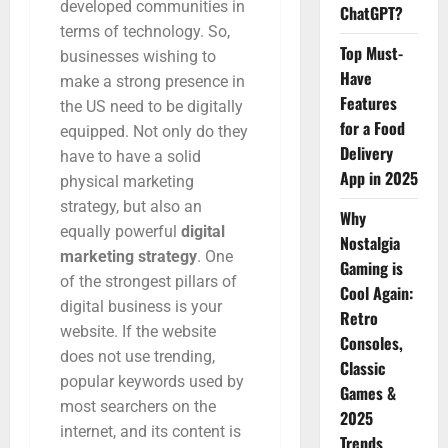
developed communities in
ChatGPT?
terms of technology. So,
Top Must-
businesses wishing to
Have
make a strong presence in
Features
the US need to be digitally
for a Food
equipped. Not only do they
Delivery
have to have a solid
App in 2025
physical marketing
strategy, but also an
Why
equally powerful
digital
Nostalgia
marketing strategy
. One
Gaming is
of the strongest pillars of
Cool Again:
digital business is your
Retro
website. If the website
Consoles,
does not use trending,
Classic
popular keywords used by
Games &
most searchers on the
2025
internet, and its content is
Trends