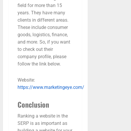
field for more than 15
years. They have many
clients in different areas.
These include consumer
goods, logistics, finance,
and more. So, if you want
to check out their
company profile, please
follow the link below.
Website:
https://www.marketingeye.com/
Conclusion
Ranking a website in the
SERP is as important as
building a website for your