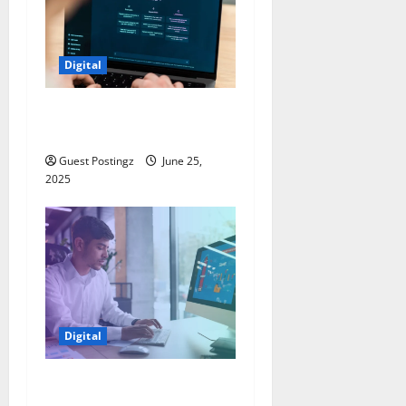
Digital
How to optimize a website
for ChatGPT?
Guest Postingz
June 25,
2025
Digital
5 Must-Have Features for
Every Business Website in