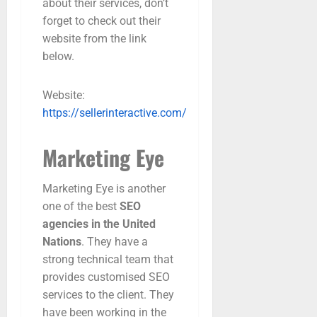
about their services, don’t
forget to check out their
website from the link
below.
Website:
https://sellerinteractive.com/
Marketing Eye
Marketing Eye is another
one of the best
SEO
agencies in the United
Nations
. They have a
strong technical team that
provides customised SEO
services to the client. They
have been working in the