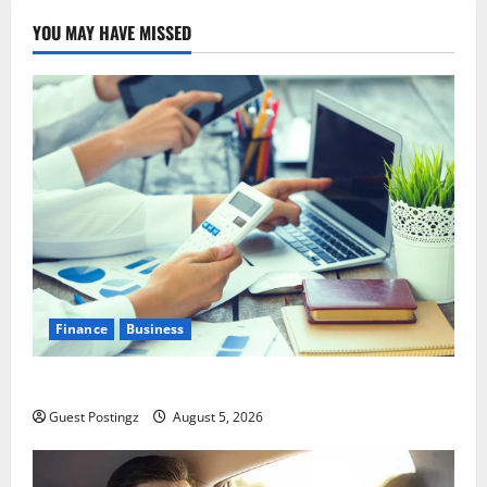
YOU MAY HAVE MISSED
Finance
Business
Small Business Tax Preparation Guide
Guest Postingz
August 5, 2026