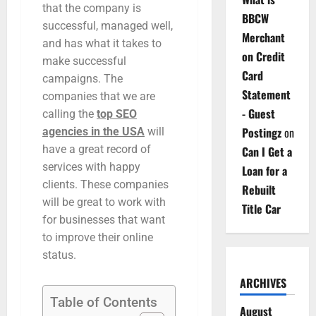
that the company is
BBCW
successful, managed well,
Merchant
and has what it takes to
on Credit
make successful
Card
campaigns. The
Statement
companies that we are
- Guest
calling the
top SEO
Postingz
on
agencies in the USA
will
have a great record of
Can I Get a
services with happy
Loan for a
clients. These companies
Rebuilt
will be great to work with
Title Car
for businesses that want
to improve their online
status.
ARCHIVES
Table of Contents
August