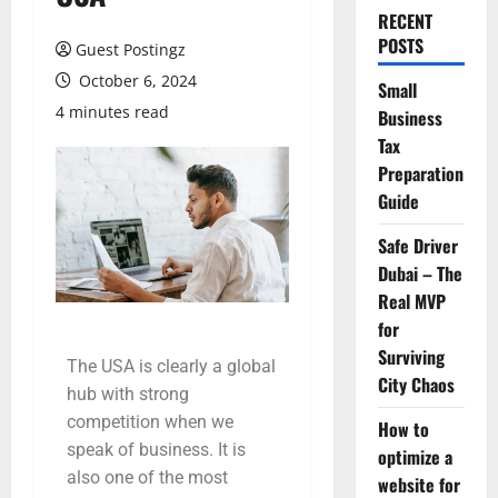
RECENT
POSTS
Guest Postingz
October 6, 2024
Small
4 minutes read
Business
Tax
Preparation
Guide
Safe Driver
Dubai – The
Real MVP
for
Surviving
The USA is clearly a global
City Chaos
hub with strong
competition when we
How to
speak of business. It is
optimize a
also one of the most
website for