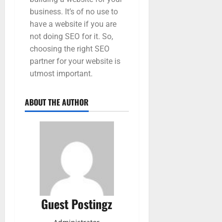
business. It’s of no use to
have a website if you are
not doing SEO for it. So,
choosing the right SEO
partner for your website is
utmost important.
ABOUT THE AUTHOR
Guest Postingz