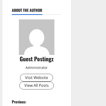
ABOUT THE AUTHOR
Guest Postingz
Administrator
Visit Website
View All Posts
Previous: