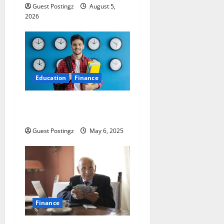
Guest Postingz
August 5,
2026
Education
Finance
Top 10 Part Time Jobs for
Students in USA
Guest Postingz
May 6, 2025
Finance