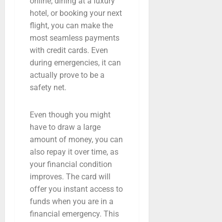
online, dining at a luxury
hotel, or booking your next
flight, you can make the
most seamless payments
with credit cards. Even
during emergencies, it can
actually prove to be a
safety net.
Even though you might
have to draw a large
amount of money, you can
also repay it over time, as
your financial condition
improves. The card will
offer you instant access to
funds when you are in a
financial emergency. This