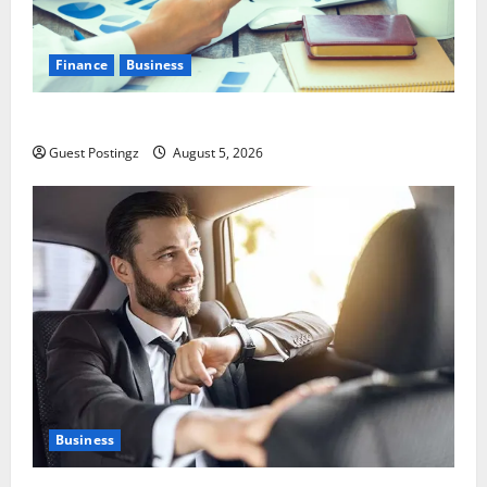
Finance
Business
Small Business Tax Preparation Guide
Guest Postingz
August 5, 2026
Business