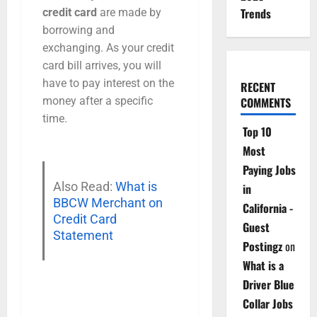
Trends
credit card
are made by
borrowing and
exchanging. As your credit
card bill arrives, you will
have to pay interest on the
RECENT
money after a specific
COMMENTS
time.
Top 10
Most
Paying Jobs
Also Read:
What is
in
BBCW Merchant on
California -
Credit Card
Guest
Statement
Postingz
on
What is a
Driver Blue
Collar Jobs