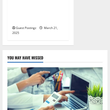
All You Need to Know About
Supercharging Retirement
Savings as a Doctor or
Lawyer
Guest Postingz
March 21,
2025
YOU MAY HAVE MISSED