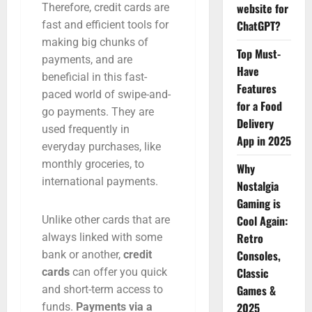
website for
Therefore, credit cards are
ChatGPT?
fast and efficient tools for
making big chunks of
Top Must-
payments, and are
Have
beneficial in this fast-
Features
paced world of swipe-and-
for a Food
go payments. They are
Delivery
used frequently in
App in 2025
everyday purchases, like
monthly groceries, to
Why
international payments.
Nostalgia
Gaming is
Cool Again:
Unlike other cards that are
Retro
always linked with some
Consoles,
bank or another,
credit
Classic
cards
can offer you quick
Games &
and short-term access to
2025
funds.
Payments via a