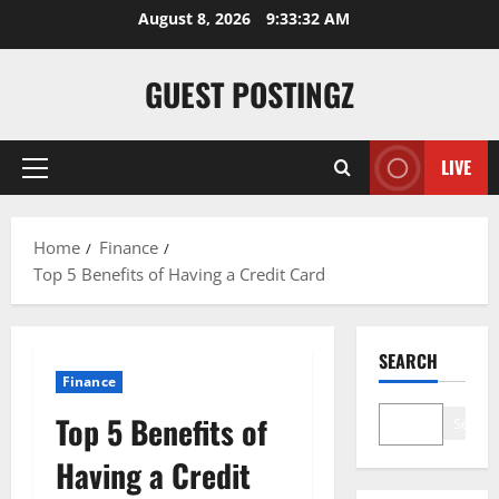
August 8, 2026
9:33:34 AM
GUEST POSTINGZ
LIVE
Home
Finance
Top 5 Benefits of Having a Credit Card
SEARCH
Finance
Top 5 Benefits of
Search
Having a Credit