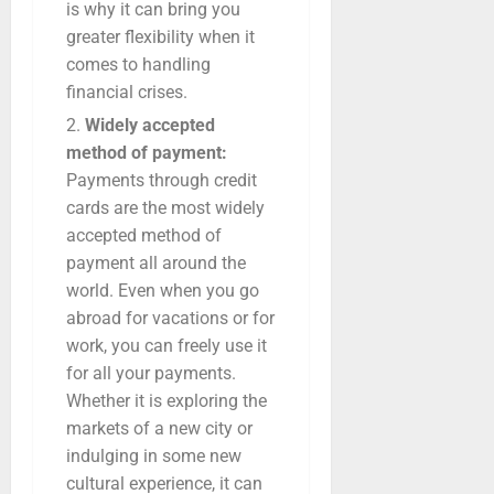
is why it can bring you
greater flexibility when it
comes to handling
financial crises.
Widely accepted
method of payment:
Payments through credit
cards are the most widely
accepted method of
payment all around the
world. Even when you go
abroad for vacations or for
work, you can freely use it
for all your payments.
Whether it is exploring the
markets of a new city or
indulging in some new
cultural experience, it can