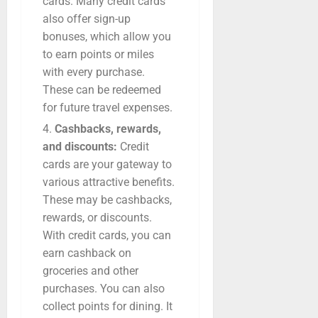
cards. Many credit cards
also offer sign-up
bonuses, which allow you
to earn points or miles
with every purchase.
These can be redeemed
for future travel expenses.
Cashbacks, rewards,
and discounts:
Credit
cards are your gateway to
various attractive benefits.
These may be cashbacks,
rewards, or discounts.
With credit cards, you can
earn cashback on
groceries and other
purchases. You can also
collect points for dining. It