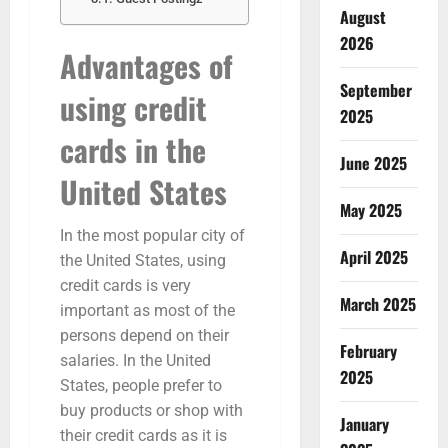
August
2026
Advantages of
September
using credit
2025
cards in the
June 2025
United States
May 2025
In the most popular city of
April 2025
the United States, using
credit cards is very
March 2025
important as most of the
persons depend on their
February
salaries. In the United
2025
States, people prefer to
buy products or shop with
January
their credit cards as it is