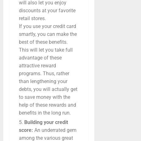
will also let you enjoy
discounts at your favorite
retail stores.
If you use your credit card
smartly, you can make the
best of these benefits.
This will let you take full
advantage of these
attractive reward
programs. Thus, rather
than lengthening your
debts, you will actually get
to save money with the
help of these rewards and
benefits in the long run.
Building your credit
score:
An underrated gem
among the various great