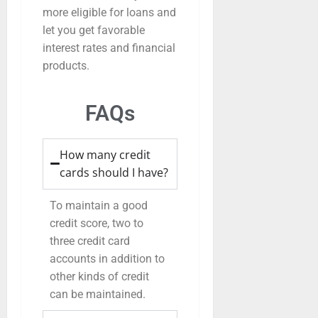
more eligible for loans and
let you get favorable
interest rates and financial
products.
FAQs
How many credit
cards should I have?
To maintain a good
credit score, two to
three credit card
accounts in addition to
other kinds of credit
can be maintained.