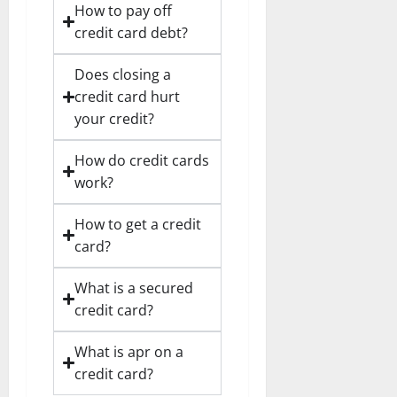
How to pay off
credit card debt?
Does closing a
credit card hurt
your credit?
How do credit cards
work?
How to get a credit
card?
What is a secured
credit card?
What is apr on a
credit card?