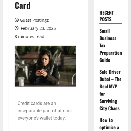
Card
RECENT
POSTS
Guest Postingz
February 23, 2025
Small
8 minutes read
Business
Tax
Preparation
Guide
Safe Driver
Dubai – The
Real MVP
for
Surviving
Credit cards are an
City Chaos
inseparable part of almost
everyone’s wallet today.
How to
optimize a