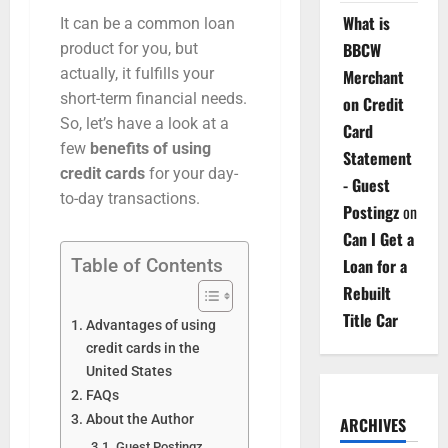
What is
It can be a common loan
BBCW
product for you, but
actually, it fulfills your
Merchant
short-term financial needs.
on Credit
So, let’s have a look at a
Card
few
benefits of using
Statement
credit cards
for your day-
- Guest
to-day transactions.
Postingz
on
Can I Get a
Loan for a
Table of Contents
Rebuilt
Title Car
Advantages of using
credit cards in the
United States
FAQs
About the Author
ARCHIVES
Guest Postingz