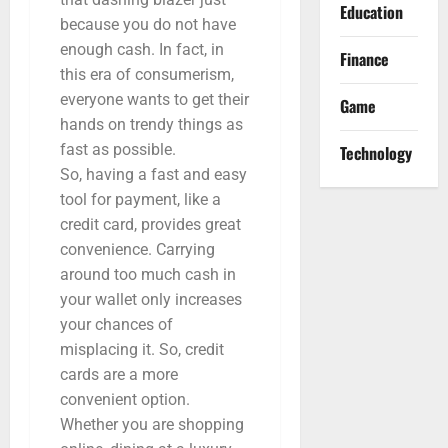
Education
because you do not have
enough cash. In fact, in
Finance
this era of consumerism,
everyone wants to get their
Game
hands on trendy things as
fast as possible.
Technology
So, having a fast and easy
tool for payment, like a
credit card, provides great
convenience. Carrying
around too much cash in
your wallet only increases
your chances of
misplacing it. So, credit
cards are a more
convenient option.
Whether you are shopping