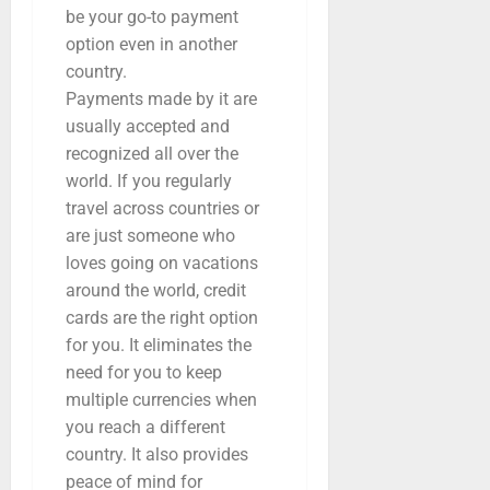
be your go-to payment
option even in another
country.
Payments made by it are
usually accepted and
recognized all over the
world. If you regularly
travel across countries or
are just someone who
loves going on vacations
around the world, credit
cards are the right option
for you. It eliminates the
need for you to keep
multiple currencies when
you reach a different
country. It also provides
peace of mind for