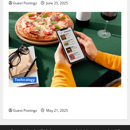
Guest Postingz
June 25, 2025
Technology
Top Must-Have Features for a Food Delivery App in
2025
Guest Postingz
May 21, 2025