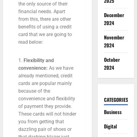
2025
the only source of their
financial needs. Apart
December
from this, there are other
2024
benefits of using a credit
card that we are going to
November
read below:
2024
October
Flexibility and
2024
convenience:
As we have
already mentioned, credit
cards are popular mainly
because of the
convenience and flexibility
CATEGORIES
of payment they provide.
Business
These cards will not hinder
you from getting that
Digital
dazzling pair of shoes or
that dashing blazer just