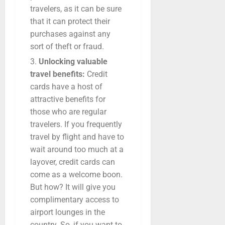
travelers, as it can be sure
that it can protect their
purchases against any
sort of theft or fraud.
Unlocking valuable
travel benefits:
Credit
cards have a host of
attractive benefits for
those who are regular
travelers. If you frequently
travel by flight and have to
wait around too much at a
layover, credit cards can
come as a welcome boon.
But how? It will give you
complimentary access to
airport lounges in the
country. So, if you want to