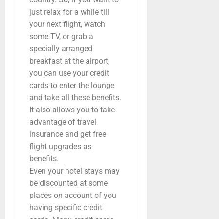
just relax for a while till
your next flight, watch
some TV, or grab a
specially arranged
breakfast at the airport,
you can use your credit
cards to enter the lounge
and take all these benefits.
It also allows you to take
advantage of travel
insurance and get free
flight upgrades as
benefits.
Even your hotel stays may
be discounted at some
places on account of you
having specific credit