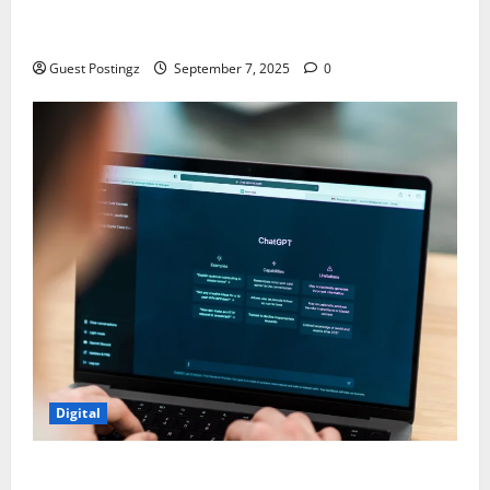
Safe Driver Dubai – The Real MVP for Surviving City
Chaos
Guest Postingz
September 7, 2025
0
Digital
How to optimize a website for ChatGPT?