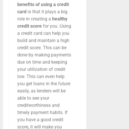
benefits of using a credit
card
is that it plays a big
role in creating a
healthy
credit score
for you. Using
a credit card can help you
build and maintain a high
credit score. This can be
done by making payments
due on time and keeping
your utilization of credit
low. This can even help
you get loans in the future
easily, as lenders will be
able to see your
creditworthiness and
timely payment habits. If
you have a good credit
score, it will make you