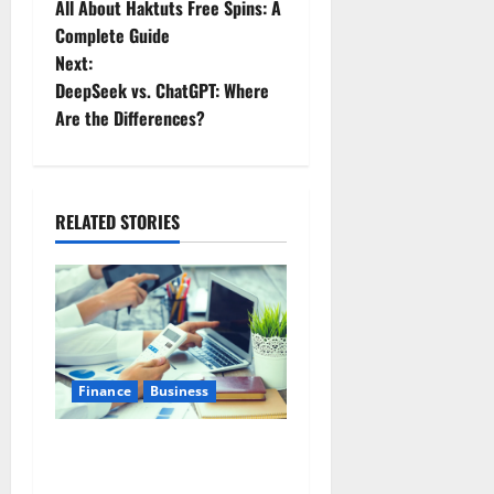
All About Haktuts Free Spins: A
Complete Guide
Next:
DeepSeek vs. ChatGPT: Where
Are the Differences?
RELATED STORIES
Finance
Business
Small Business Tax
Preparation Guide