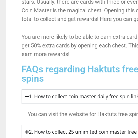
stars. Usually, there are cards with three or even
Coin Master is the magical chest. Opening this 
total to collect and get rewards! Here you can ge
You are more likely to be able to earn extra car
get 50% extra cards by opening each chest. This
earn more rewards!
FAQs regarding Haktuts free
spins
1. How to collect coin master daily free spin lin
You can visit the website for Haktuts free spin
2. How to collect 25 unlimited coin master free