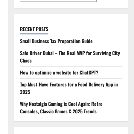
RECENT POSTS
Small Business Tax Preparation Guide
Safe Driver Dubai – The Real MVP for Surviving City
Chaos
How to optimize a website for ChatGPT?
Top Must-Have Features for a Food Delivery App in
2025
Why Nostalgia Gaming is Cool Again: Retro
Consoles, Classic Games & 2025 Trends