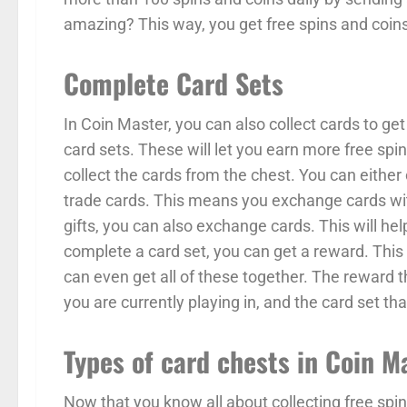
amazing? This way, you get free spins and coins
Complete Card Sets
In Coin Master, you can also collect cards to get
card sets. These will let you earn more free spi
collect the cards from the chest. You can either c
trade cards. This means you exchange cards with
gifts, you can also exchange cards. This will he
complete a card set, you can get a reward. This
can even get all of these together. The reward t
you are currently playing in, and the card set th
Types of card chests in Coin M
Now that you know all about collecting free spins