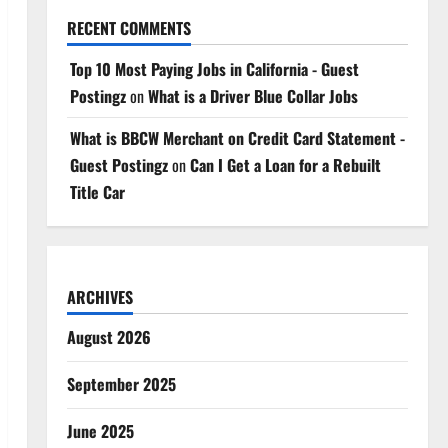
RECENT COMMENTS
Top 10 Most Paying Jobs in California - Guest
Postingz
on
What is a Driver Blue Collar Jobs
What is BBCW Merchant on Credit Card Statement -
Guest Postingz
on
Can I Get a Loan for a Rebuilt
Title Car
ARCHIVES
August 2026
September 2025
June 2025