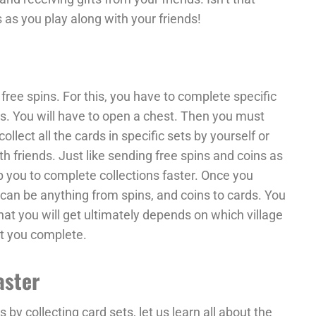
 as you play along with your friends!
 free spins. For this, you have to complete specific
ns. You will have to open a chest. Then you must
ollect all the cards in specific sets by yourself or
 friends. Just like sending free spins and coins as
lp you to complete collections faster. Once you
 can be anything from spins, and coins to cards. You
hat you will get ultimately depends on which village
at you complete.
aster
 by collecting card sets, let us learn all about the