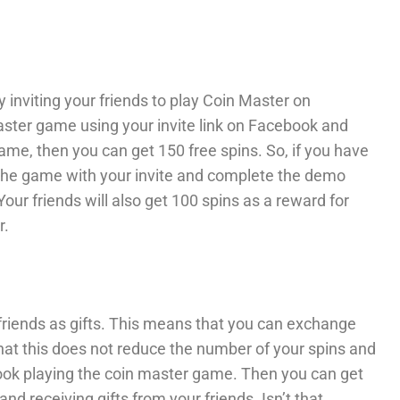
 inviting your friends to play Coin Master on
aster game using your invite link on Facebook and
me, then you can get 150 free spins. So, if you have
l the game with your invite and complete the demo
our friends will also get 100 spins as a reward for
r.
 friends as gifts. This means that you can exchange
that this does not reduce the number of your spins and
ook playing the coin master game. Then you can get
d receiving gifts from your friends. Isn’t that