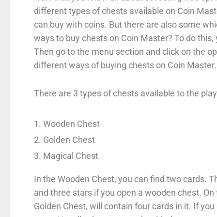
different types of chests available on Coin Mas
can buy with coins. But there are also some whi
ways to buy chests on Coin Master? To do this,
Then go to the menu section and click on the opt
different ways of buying chests on Coin Master.
There are 3 types of chests available to the pla
Wooden Chest
Golden Chest
Magical Chest
In the Wooden Chest, you can find two cards. Th
and three stars if you open a wooden chest. On t
Golden Chest, will contain four cards in it. If yo