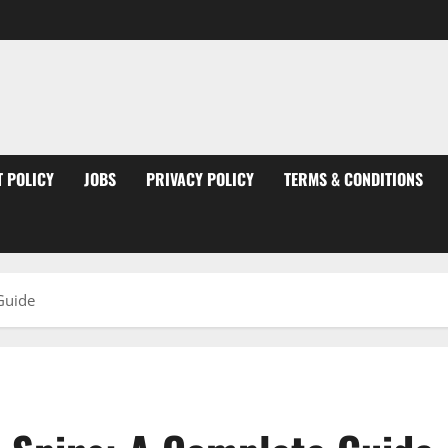
 POLICY
JOBS
PRIVACY POLICY
TERMS & CONDITIONS
Guide