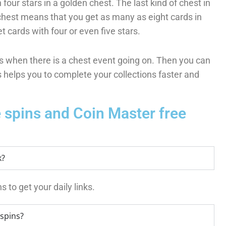
 four stars in a golden chest. The last kind of chest in
chest means that you get as many as eight cards in
t cards with four or even five stars.
ds when there is a chest event going on. Then you can
 helps you to complete your collections faster and
 spins and Coin Master free
k?
s to get your daily links.
 spins?