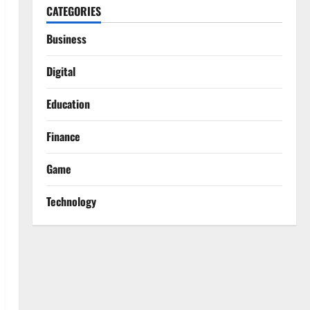
CATEGORIES
Business
Digital
Education
Finance
Game
Technology