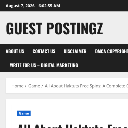
August 7, 2026
6:02:56 AM
GUEST POSTINGZ
ABOUT US
CONTACT US
DISCLAIMER
DMCA COPYRIGHT
WRITE FOR US – DIGITAL MARKETING
Home
Game
All About Haktuts Free Spins: A Complete 
Game