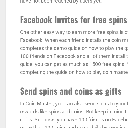
have not been reached by users yet.
Facebook Invites for free spins
One other easy way to earn more free spins is by
Facebook. When each friend installs the coin m
completes the demo guide on how to play the ga
100 friends on Facebook and all of them instal
guide, you can get as much as 1500 free spins! Y
completing the guide on how to play coin maste
Send spins and coins as gifts
In Coin Master, you can also send spins to your
rewards like spins and coins. But keep in mind 
coins. Suppose, you have 100 friends on Faceb
more than 100 spins and coins daily by sending an