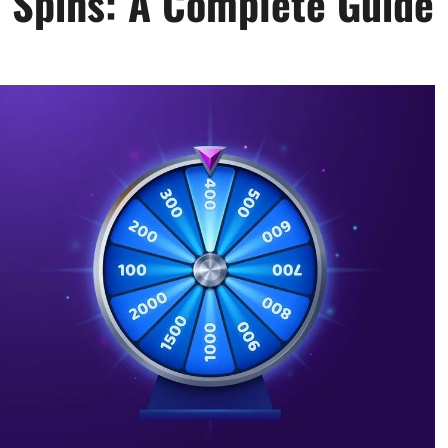
e Spins: A Complete Guide