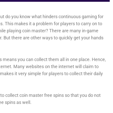
But do you know what hinders continuous gaming for
ns. This makes it a problem for players to carry on to
while playing coin master? There are many in-game
 But there are other ways to quickly get your hands
is means you can collect them all in one place. Hence,
ernet. Many websites on the internet will claim to
akes it very simple for players to collect their daily
s to collect coin master free spins so that you do not
ee spins as well.