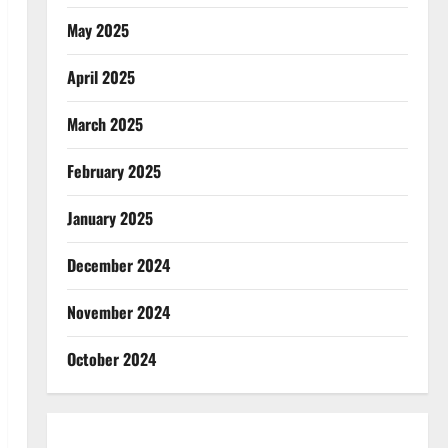
May 2025
April 2025
March 2025
February 2025
January 2025
December 2024
November 2024
October 2024