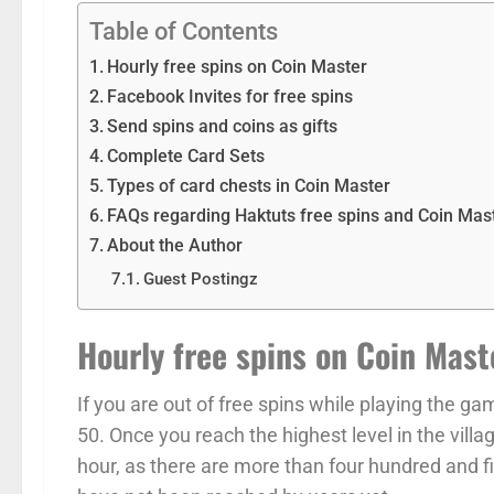
Table of Contents
Hourly free spins on Coin Master
Facebook Invites for free spins
Send spins and coins as gifts
Complete Card Sets
Types of card chests in Coin Master
FAQs regarding Haktuts free spins and Coin Mast
About the Author
Guest Postingz
Hourly free spins on Coin Mast
If you are out of free spins while playing the gam
50. Once you reach the highest level in the villa
hour, as there are more than four hundred and fi