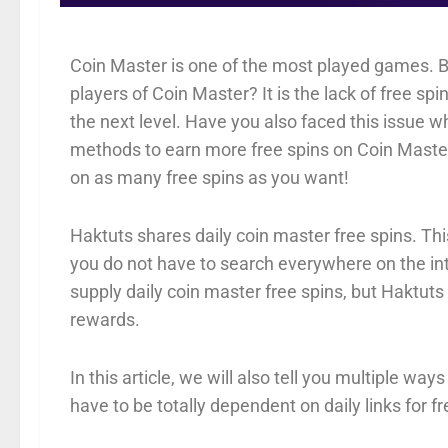
Coin Master is one of the most played games. 
players of Coin Master? It is the lack of free spi
the next level. Have you also faced this issue 
methods to earn more free spins on Coin Master.
on as many free spins as you want!
Haktuts shares daily coin master free spins. Th
you do not have to search everywhere on the int
supply daily coin master free spins, but Haktuts m
rewards.
In this article, we will also tell you multiple way
have to be totally dependent on daily links for fr