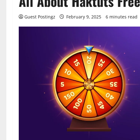
All About Haktuts Fre
Guest Postingz
February 9, 2025
6 minutes read