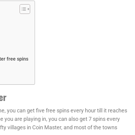
er free spins
er
e, you can get five free spins every hour till it reaches
ge you are playing in, you can also get 7 spins every
fty villages in Coin Master, and most of the towns