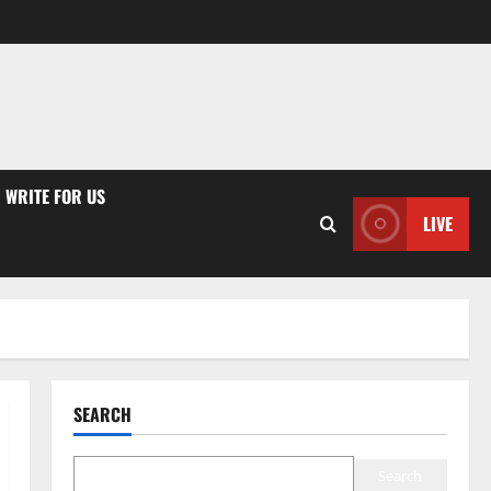
WRITE FOR US
LIVE
SEARCH
Search