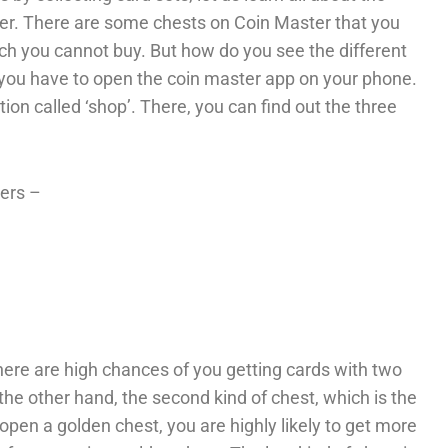
ter. There are some chests on Coin Master that you
ch you cannot buy. But how do you see the different
 you have to open the coin master app on your phone.
ion called ‘shop’. There, you can find out the three
yers –
ere are high chances of you getting cards with two
he other hand, the second kind of chest, which is the
u open a golden chest, you are highly likely to get more