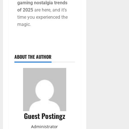
gaming
nostalgia
trends
of
2025
are
here,
and
it’s
time
you
experienced
the
magic.
ABOUT THE AUTHOR
Guest Postingz
Administrator