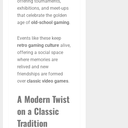
offering
tournaments,
exhibitions,
and
meet-
ups
that
celebrate
the
golden
age
of
old-
school
gaming
.
Events
like
these
keep
retro
gaming
culture
alive,
offering
a
social
space
where
memories
are
relived
and
new
friendships
are
formed
over
classic
video
games
.
A
Modern
Twist
on
a
Classic
Tradition