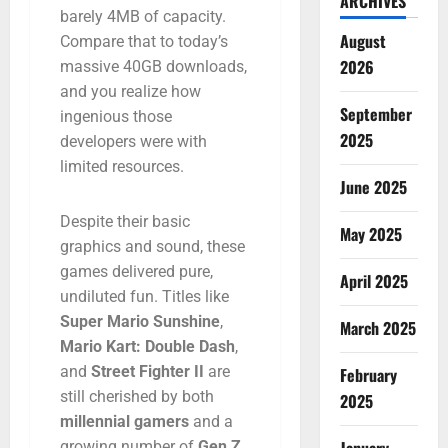
ARCHIVES
barely
4MB
of
capacity.
August
Compare
that
to
today’s
2026
massive
40GB
downloads,
and
you
realize
how
September
ingenious
those
2025
developers
were
with
limited
resources.
June 2025
Despite
their
basic
May 2025
graphics
and
sound,
these
games
delivered
pure,
April 2025
undiluted
fun.
Titles
like
Super
Mario
Sunshine
,
March 2025
Mario
Kart:
Double
Dash
,
and
Street
Fighter
II
are
February
still
cherished
by
both
2025
millennial
gamers
and
a
growing
number
of
Gen
Z