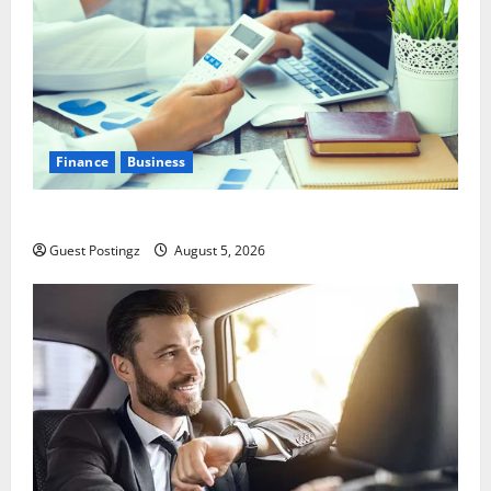
Finance
Business
Small Business Tax Preparation Guide
Guest Postingz
August 5, 2026