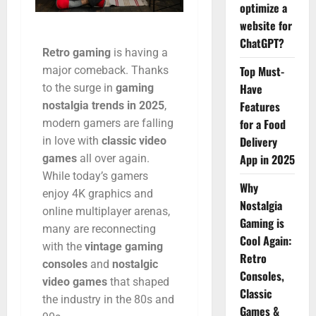
optimize a
website for
ChatGPT?
Retro
gaming
is
having
a
Top Must-
major
comeback.
Thanks
Have
to
the
surge
in
gaming
Features
nostalgia
trends
in
2025
,
for a Food
modern
gamers
are
falling
Delivery
in
love
with
classic
video
App in 2025
games
all
over
again.
While
today’s
gamers
Why
enjoy
4K
graphics
and
Nostalgia
online
multiplayer
arenas,
Gaming is
many
are
reconnecting
Cool Again:
with
the
vintage
gaming
Retro
consoles
and
nostalgic
Consoles,
video
games
that
shaped
Classic
the
industry
in
the
80s
and
Games &