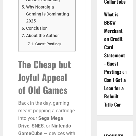
Collar Jobs
Why Nostalgia
What is
Gaming is Dominating
2025
BBCW
Conclusion
Merchant
About the Author
on Credit
Guest Postingz
Card
Statement
The
Cheap
but
- Guest
Postingz
on
Joyful
Appeal
Can I Get a
of
Old
Games
Loan for a
Rebuilt
Back
in
the
day,
gaming
Title Car
meant
popping
a
cartridge
into
your
Sega
Mega
Drive
,
SNES
,
or
Nintendo
GameCube
—
devices
with