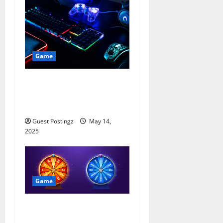
Game
Pro Gamer, Pro Streamer:
Setting Up Your Game
Streaming Space in 2025
Guest Postingz
May 14,
2025
Game
All About Haktuts Free
Spins: A Complete Guide