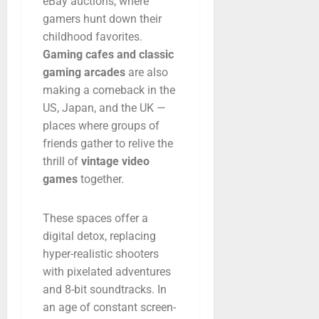
eBay
auctions,
where
gamers
hunt
down
their
childhood
favorites.
Gaming
cafes
and
classic
gaming
arcades
are
also
making
a
comeback
in
the
US,
Japan,
and
the
UK —
places
where
groups
of
friends
gather
to
relive
the
thrill
of
vintage
video
games
together.
These
spaces
offer
a
digital
detox,
replacing
hyper-
realistic
shooters
with
pixelated
adventures
and
8-
bit
soundtracks.
In
an
age
of
constant
screen-