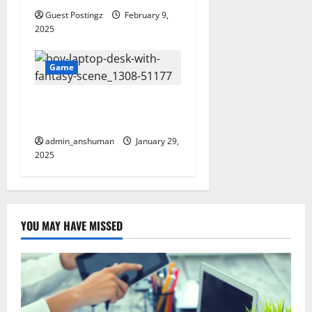
Guest Postingz
February 9,
2025
Game
Top 10 Platforms to Enjoy
Watch Cartoons Online
admin_anshuman
January 29,
2025
YOU MAY HAVE MISSED