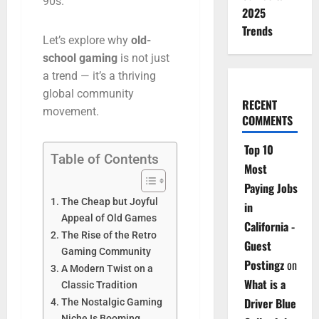
90s.
2025
Trends
Let’s
explore
why
old-
school
gaming
is
not
just
a
trend —
it’s
a
thriving
global
community
RECENT
movement.
COMMENTS
Top 10
Table of Contents
Most
Paying Jobs
The Cheap but Joyful
in
Appeal of Old Games
California -
The Rise of the Retro
Guest
Gaming Community
Postingz
on
A Modern Twist on a
What is a
Classic Tradition
Driver Blue
The Nostalgic Gaming
Niche Is Booming