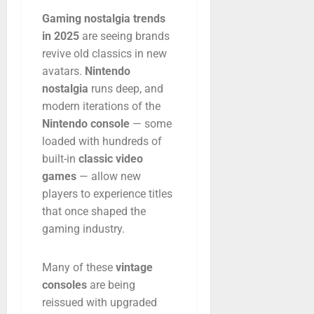
Gaming
nostalgia
trends
in
2025
are
seeing
brands
revive
old
classics
in
new
avatars.
Nintendo
nostalgia
runs
deep,
and
modern
iterations
of
the
Nintendo
console
—
some
loaded
with
hundreds
of
built-
in
classic
video
games
—
allow
new
players
to
experience
titles
that
once
shaped
the
gaming
industry.
Many
of
these
vintage
consoles
are
being
reissued
with
upgraded