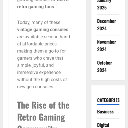
January
retro
gaming
fans
.
2025
December
Today,
many
of
these
2024
vintage
gaming
consoles
are
available
second-
hand
November
at
affordable
prices,
2024
making
them
a
go-
to
for
gamers
who
crave
that
October
simple,
joyful,
and
2024
immersive
experience
without
the
high
costs
of
new-
gen
consoles.
CATEGORIES
The
Rise
of
the
Business
Retro
Gaming
Digital