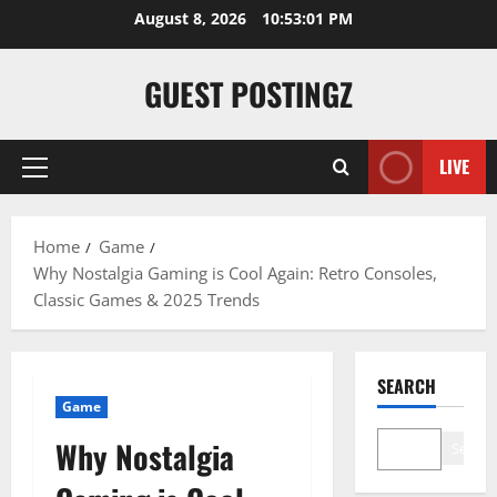
August 8, 2026
10:53:02 PM
GUEST POSTINGZ
LIVE
Home
Game
Why Nostalgia Gaming is Cool Again: Retro Consoles,
Classic Games & 2025 Trends
SEARCH
Game
Why Nostalgia
Search