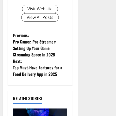
Visit Website
View All Posts
Previous:
Pro Gamer, Pro Streamer:
Setting Up Your Game
Streaming Space in 2025
Next:
Top Must-Have Features for a
Food Delivery App in 2025
RELATED STORIES