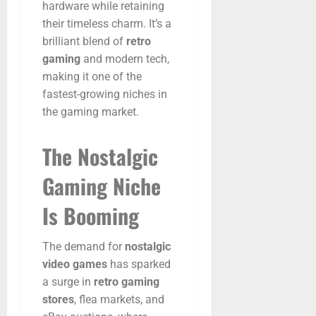
hardware
while
retaining
their
timeless
charm.
It’s
a
brilliant
blend
of
retro
gaming
and
modern
tech,
making
it
one
of
the
fastest-
growing
niches
in
the
gaming
market.
The
Nostalgic
Gaming
Niche
Is
Booming
The
demand
for
nostalgic
video
games
has
sparked
a
surge
in
retro
gaming
stores
,
flea
markets,
and