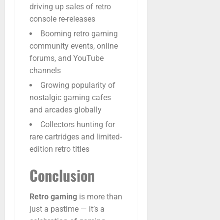
driving up sales of retro
console re-releases
Booming retro gaming
community events, online
forums, and YouTube
channels
Growing popularity of
nostalgic gaming cafes
and arcades globally
Collectors hunting for
rare cartridges and limited-
edition retro titles
Conclusion
Retro
gaming
is
more
than
just
a
pastime —
it’s
a