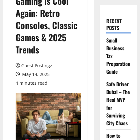
Gaming is Cool
Again: Retro
RECENT
Consoles, Classic
POSTS
Games & 2025
Small
Trends
Business
Tax
Preparation
Guest Postingz
Guide
May 14, 2025
4 minutes read
Safe Driver
Dubai – The
Real MVP
for
Surviving
City Chaos
How to