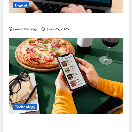
Digital
How to optimize a website for ChatGPT?
Guest Postingz
June 25, 2025
Technology
Top Must-Have Features for a Food Delivery App in
2025