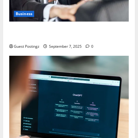
Business
Safe Driver Dubai – The Real MVP for Surviving City
Chaos
Guest Postingz
September 7, 2025
0