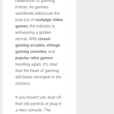
celebration
of
gaming
history.
As
gamers
worldwide
rediscover
the
pure
joy
of
nostalgic
video
games
,
the
industry
is
witnessing
a
golden
revival.
With
classic
gaming
arcades
,
vintage
gaming
consoles
,
and
popular
retro
games
trending
again,
it’s
clear
that
the
heart
of
gaming
still
beats
strongest
in
the
classics.
If
you
haven’t
yet,
dust
off
that
old
joystick
or
plug
in
a
retro
console.
The