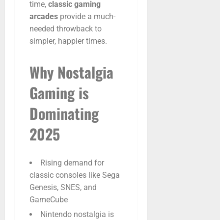
time,
classic
gaming
arcades
provide
a
much-
needed
throwback
to
simpler,
happier
times.
Why
Nostalgia
Gaming
is
Dominating
2025
Rising demand for
classic consoles like Sega
Genesis, SNES, and
GameCube
Nintendo nostalgia is