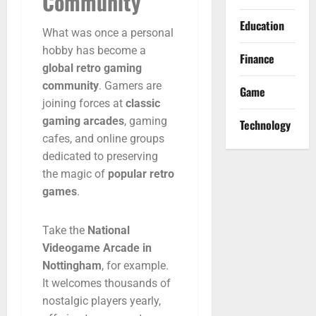
Community
Education
What
was
once
a
personal
hobby
has
become
a
Finance
global
retro
gaming
community
.
Gamers
are
Game
joining
forces
at
classic
gaming
arcades
,
gaming
Technology
cafes,
and
online
groups
dedicated
to
preserving
the
magic
of
popular
retro
games
.
Take
the
National
Videogame
Arcade
in
Nottingham
,
for
example.
It
welcomes
thousands
of
nostalgic
players
yearly,