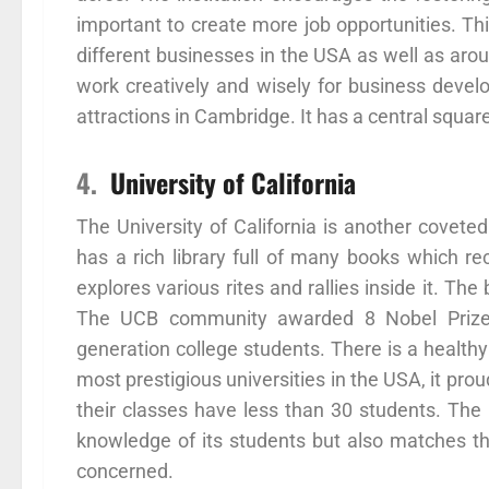
important to create more job opportunities. This
different businesses in the USA as well as aro
work creatively and wisely for business devel
attractions in Cambridge. It has a central squar
4.
University of California
The University of California is another coveted
has a rich library full of many books which r
explores various rites and rallies inside it. T
The UCB community awarded 8 Nobel Prizes. 
generation college students. There is a healthy 
most prestigious universities in the USA, it prou
their classes have less than 30 students. The
knowledge of its students but also matches the
concerned.