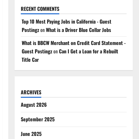
RECENT COMMENTS
Top 10 Most Paying Jobs in California - Guest
Postingz
on
What is a Driver Blue Collar Jobs
What is BBCW Merchant on Credit Card Statement -
Guest Postingz
on
Can I Get a Loan for a Rebuilt
Title Car
ARCHIVES
August 2026
September 2025
June 2025