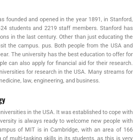
was founded and opened in the year 1891, in Stanford,
,424 students and 2219 staff members. Stanford has
ns in the last century. Other than just educating the
 visit the campus. pus. Both people from the USA and
year. The university has the best education to offer for
 can also apply for financial aid for their research.
niversities for research in the USA. Many streams for
 medicine, law, engineering, and business.
gy
iversities in the USA. It was established to cope with
university is always ready to welcome new people with
ampus of MIT is in Cambridge, with an area of 166
of multi-tasking skills in its students, as this is very