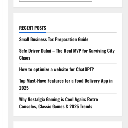
RECENT POSTS
Small Business Tax Preparation Guide
Safe Driver Dubai – The Real MVP for Surviving City
Chaos
How to optimize a website for ChatGPT?
Top Must-Have Features for a Food Delivery App in
2025
Why Nostalgia Gaming is Cool Again: Retro
Consoles, Classic Games & 2025 Trends