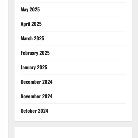
May 2025
April 2025
March 2025
February 2025
January 2025
December 2024
November 2024
October 2024