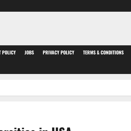
 POLICY
JOBS
PRIVACY POLICY
TERMS & CONDITIONS