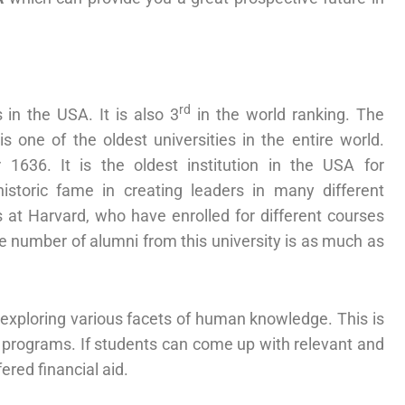
rd
 in the USA. It is also 3
in the world ranking. The
s one of the oldest universities in the entire world.
1636. It is the oldest institution in the USA for
istoric fame in creating leaders in many different
at Harvard, who have enrolled for different courses
he number of alumni from this university is as much as
 exploring various facets of human knowledge. This is
 programs. If students can come up with relevant and
ered financial aid.