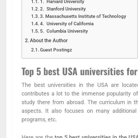
1. Harvard University
2. Stanford University
3. Massachusetts Institute of Technology
4. University of California
5. Columbia University
About the Author
Guest Postingz
Top 5 best USA universities for
The best universities in the USA are locate
contributes a lot to the immense popularity 
study there from abroad. The curriculum in t
aspects. It also focuses on many additional
programs, etc.
Here are the
top 5 best universities in the US