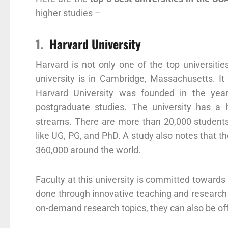
higher studies –
1.
Harvard University
Harvard is not only one of the top universities
university is in Cambridge, Massachusetts. It i
Harvard University was founded in the year 
postgraduate studies. The university has a h
streams. There are more than 20,000 students 
like UG, PG, and PhD. A study also notes that t
360,000 around the world.
Faculty at this university is committed towards
done through innovative teaching and research
on-demand research topics, they can also be off