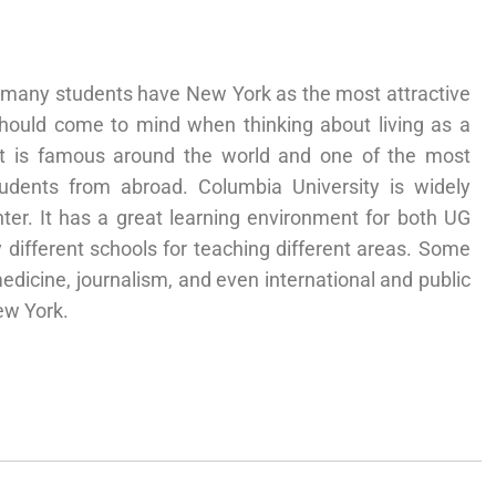
A, many students have New York as the most attractive
t should come to mind when thinking about living as a
 It is famous around the world and one of the most
udents from abroad. Columbia University is widely
ter. It has a great learning environment for both UG
different schools for teaching different areas. Some
edicine, journalism, and even international and public
ew York.