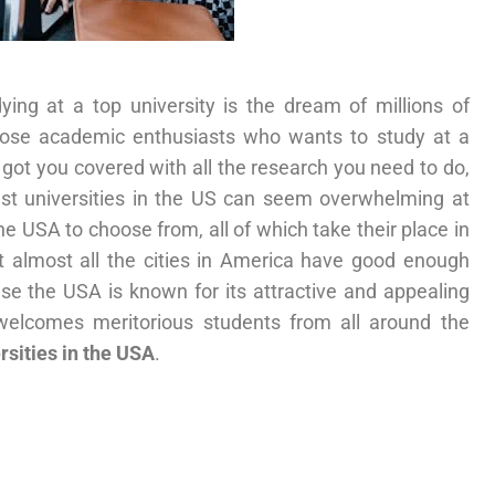
ying at a top university is the dream of millions of
hose academic enthusiasts who wants to study at a
got you covered with all the research you need to do,
best universities in the US can seem overwhelming at
the USA to choose from, all of which take their place in
t almost all the cities in America have good enough
use the USA is known for its attractive and appealing
welcomes meritorious students from all around the
rsities in the USA
.