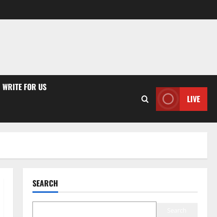
WRITE FOR US
LIVE
SEARCH
Search