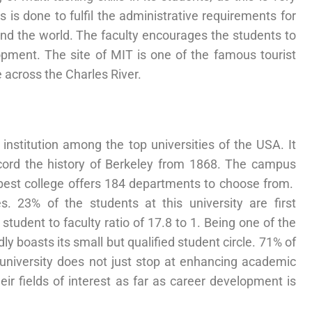
 is done to fulfil the administrative requirements for
und the world. The faculty encourages the students to
opment. The site of MIT is one of the famous tourist
e across the Charles River.
 institution among the top universities of the USA. It
ecord the history of Berkeley from 1868. The campus
he best college offers 184 departments to choose from.
23% of the students at this university are first
student to faculty ratio of 17.8 to 1. Being one of the
dly boasts its small but qualified student circle. 71% of
 university does not just stop at enhancing academic
ir fields of interest as far as career development is