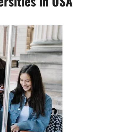
ersities in USA