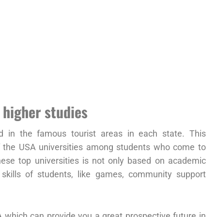
 higher studies
d in the famous tourist areas in each state. This
of the USA universities among students who come to
hese top universities is not only based on academic
 skills of students, like games, community support
A
which can provide you a great prospective future in