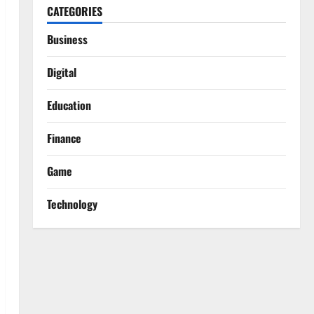
CATEGORIES
Business
Digital
Education
Finance
Game
Technology