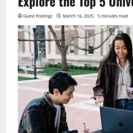
Explore the Top 5 Univ
Guest Postingz
March 16, 2025
5 minutes read