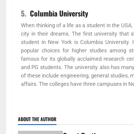
5.
Columbia University
When thinking of a life as a student in the US
city in their dreams. The first university tha
student in New York is Columbia University.
popular choices for higher studies among st
famous for its globally acclaimed research cen
and PG students. The university also has many 
of these include engineering, general studies, m
affairs. The colleges have three campuses in N
ABOUT THE AUTHOR