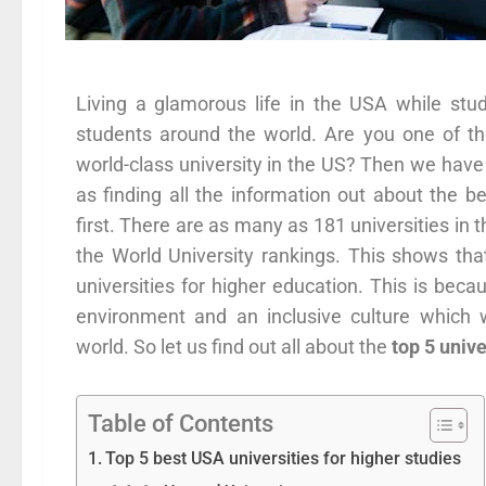
Living a glamorous life in the USA while stud
students around the world. Are you one of t
world-class university in the US? Then we have 
as finding all the information out about the 
first. There are as many as 181 universities in 
the World University rankings. This shows tha
universities for higher education. This is beca
environment and an inclusive culture which 
world. So let us find out all about the
top 5 unive
Table of Contents
Top 5 best USA universities for higher studies