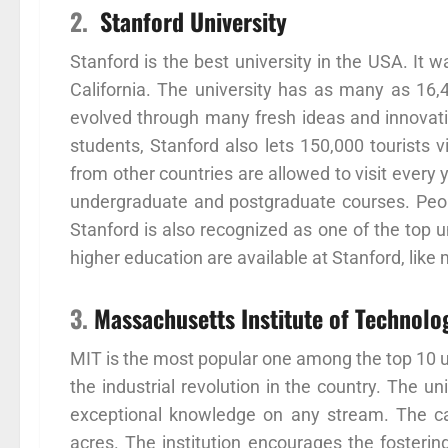
2.
Stanford University
Stanford is the best university in the USA. It 
California. The university has as many as 16
evolved through many fresh ideas and innovatio
students, Stanford also lets 150,000 tourists
from other countries are allowed to visit every 
undergraduate and postgraduate courses. People
Stanford is also recognized as one of the top u
higher education are available at Stanford, like
3.
Massachusetts Institute of Technolo
MIT is the most popular one among the top 10 un
the industrial revolution in the country. The 
exceptional knowledge on any stream. The c
acres. The institution encourages the fostering 