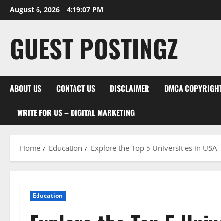
August 6, 2026
4:19:08 PM
GUEST POSTINGZ
ABOUT US
CONTACT US
DISCLAIMER
DMCA COPYRIGHT
WRITE FOR US – DIGITAL MARKETING
Home
Education
Explore the Top 5 Universities in USA
Education