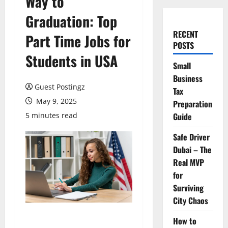
Way to
Graduation: Top
RECENT
Part Time Jobs for
POSTS
Students in USA
Small
Business
Guest Postingz
Tax
May 9, 2025
Preparation
5 minutes read
Guide
Safe Driver
Dubai – The
Real MVP
for
Surviving
City Chaos
How to