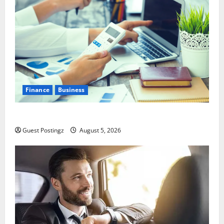
Finance
Business
Small Business Tax Preparation Guide
Guest Postingz
August 5, 2026