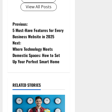
View All Posts
Previous:
5 Must-Have Features for Every
Business Website in 2025
Next:
Where Technology Meets
Domestic Spaces: How to Set
Up Your Perfect Smart Home
RELATED STORIES