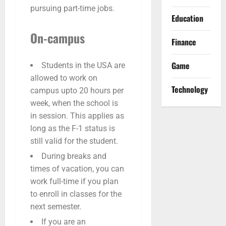
pursuing part-time jobs.
Education
On-campus
Finance
Game
Students in the USA are
allowed to work on
Technology
campus upto 20 hours per
week, when the school is
in session. This applies as
long as the F-1 status is
still valid for the student.
During breaks and
times of vacation, you can
work full-time if you plan
to enroll in classes for the
next semester.
If you are an