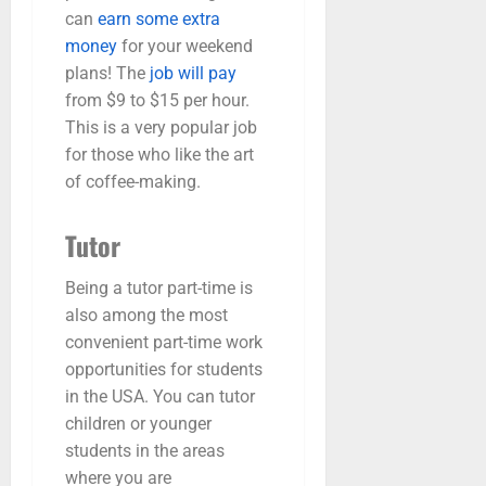
can
earn some extra
money
for your weekend
plans! The
job will pay
from $9 to $15 per hour.
This is a very popular job
for those who like the art
of coffee-making.
Tutor
Being a tutor part-time is
also among the most
convenient part-time work
opportunities for students
in the USA. You can tutor
children or younger
students in the areas
where you are