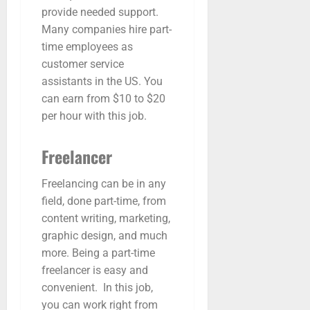
provide needed support.
Many companies hire part-
time employees as
customer service
assistants in the US. You
can earn from $10 to $20
per hour with this job.
Freelancer
Freelancing can be in any
field, done part-time, from
content writing, marketing,
graphic design, and much
more. Being a part-time
freelancer is easy and
convenient. In this job,
you can work right from