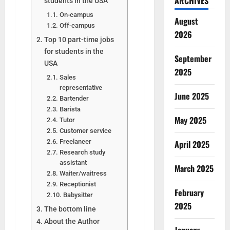
ARCHIVES
students in the USA
On-campus
August
Off-campus
2026
Top 10 part-time jobs
for students in the
September
USA
2025
Sales
representative
June 2025
Bartender
Barista
May 2025
Tutor
Customer service
Freelancer
April 2025
Research study
assistant
March 2025
Waiter/waitress
Receptionist
February
Babysitter
2025
The bottom line
About the Author