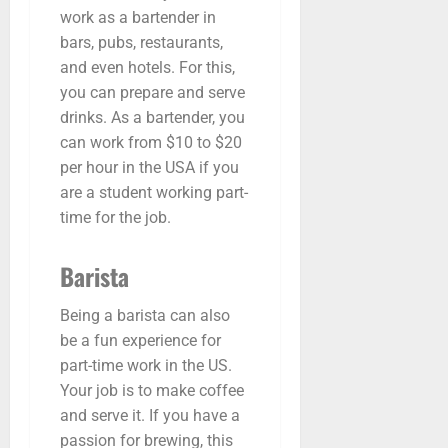
work as a bartender in
bars, pubs, restaurants,
and even hotels. For this,
you can prepare and serve
drinks. As a bartender, you
can work from $10 to $20
per hour in the USA if you
are a student working part-
time for the job.
Barista
Being a barista can also
be a fun experience for
part-time work in the US.
Your job is to make coffee
and serve it. If you have a
passion for brewing, this