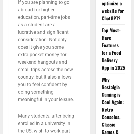
If you are planning to go
optimize a
abroad for higher
website for
education, part-time jobs
ChatGPT?
as a student are a
Top Must-
lucrative and significant
Have
consideration. Not only
Features
does it give you some
for a Food
extra pocket money for
Delivery
weekend hangouts and
App in 2025
small trips across the new
country, but it also allows
Why
you to feel confident by
Nostalgia
doing something
Gaming is
meaningful in your leisure.
Cool Again:
Retro
Many students, after being
Consoles,
enrolled in a university in
Classic
the US, wish to work part-
Games &