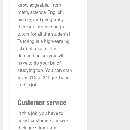
knowledgeable. From
math, science, English,
history, and geography,
there are never enough
tutors for all the students!
Tutoring is a high-earning
job, but also a little
demanding, as you will
have to do your bit of
studying too. You can earn
from $15 to $40 per hour
in this job.
Customer service
In this job, you have to
assist customers, answer
their questions, and