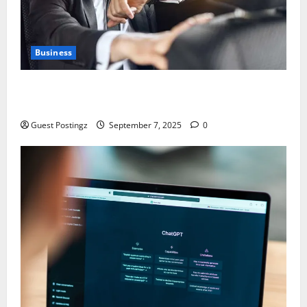
Business
Safe Driver Dubai – The Real MVP for Surviving City
Chaos
Guest Postingz
September 7, 2025
0