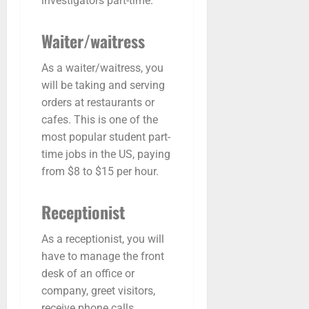
investigators part-time.
Waiter/waitress
As a waiter/waitress, you
will be taking and serving
orders at restaurants or
cafes. This is one of the
most popular student part-
time jobs in the US, paying
from $8 to $15 per hour.
Receptionist
As a receptionist, you will
have to manage the front
desk of an office or
company, greet visitors,
receive phone calls,