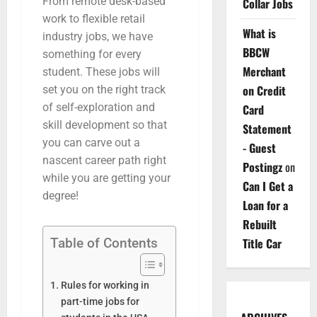
From remote desk-based
Collar Jobs
work to flexible retail
What is
industry jobs, we have
BBCW
something for every
Merchant
student. These jobs will
on Credit
set you on the right track
of self-exploration and
Card
skill development so that
Statement
you can carve out a
- Guest
nascent career path right
Postingz
on
while you are getting your
Can I Get a
degree!
Loan for a
Rebuilt
Table of Contents
Title Car
Rules for working in
part-time jobs for