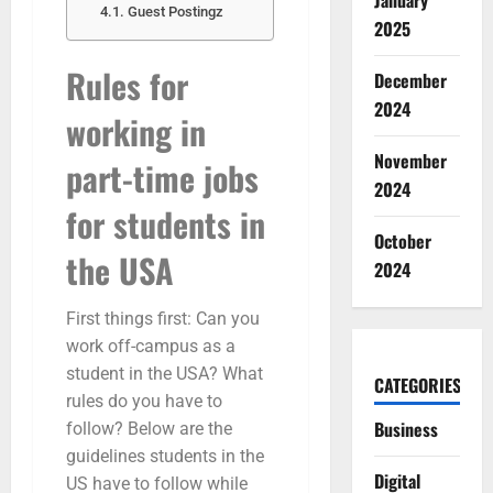
January
Guest Postingz
2025
Rules for
December
2024
working in
November
part-time jobs
2024
for students in
October
the USA
2024
First things first: Can you
work off-campus as a
student in the USA? What
CATEGORIES
rules do you have to
Business
follow? Below are the
guidelines students in the
Digital
US have to follow while