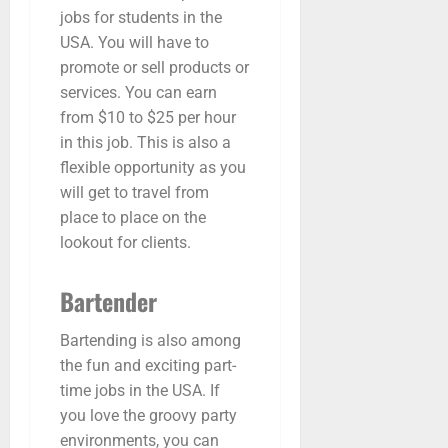
jobs for students in the
USA. You will have to
promote or sell products or
services. You can earn
from $10 to $25 per hour
in this job. This is also a
flexible opportunity as you
will get to travel from
place to place on the
lookout for clients.
Bartender
Bartending is also among
the fun and exciting part-
time jobs in the USA. If
you love the groovy party
environments, you can