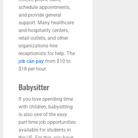
schedule appointments,
and provide general
support. Many healthcare
and hospitality centers,
retail outlets, and other
organizations hire
receptionists for help. The
job can pay
from $10 to
$18 per hour.
Babysitter
If you love spending time
with children, babysitting
is also one of the easy
part-time job opportunities
available for students in
the US. For this, you have