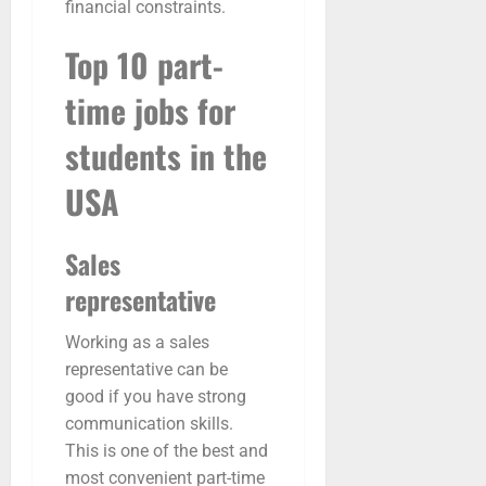
financial constraints.
Top 10 part-
time jobs for
students in the
USA
Sales
representative
Working as a sales
representative can be
good if you have strong
communication skills.
This is one of the best and
most convenient part-time