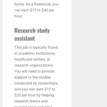
home. As a freelancer, you
can earn $15 to $40 per
hour.
Research study
assistant
This job is typically found
in academic institutions,
healthcare centers, or
research organizations.
You will need to provide
support to the studies
conducted by researchers,
and you can earn $12 to
$20 per hour by helping
research teams and