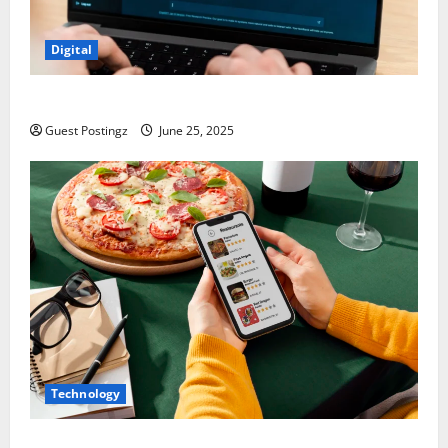
Digital
How to optimize a website for ChatGPT?
Guest Postingz
June 25, 2025
Technology
Top Must-Have Features for a Food Delivery App in