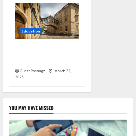
Education
Top 5 Best Universities in
the UK: Meet Your 2025
Academic Goals
Guest Postingz
March 22,
2025
YOU MAY HAVE MISSED