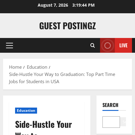
August 7, 2026
3:19:45 PM
GUEST POSTINGZ
LIVE
Home
Education
Side-Hustle Your Way to Graduation: Top Part Time
Jobs for Students in USA
SEARCH
Education
Side-Hustle Your
Search