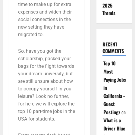
time to make up for extra
2025
expenses and widen their
Trends
social connections in the
new setting they have
migrated to.
RECENT
COMMENTS
So, have you got the
scholarship, packed your
Top 10
bags for the flight towards
Most
your dream university, but
Paying Jobs
are still unsure about how
in
to occupy yourself in your
California -
leisure? Look no further,
Guest
for here we will explore the
top 10 part-time jobs in the
Postingz
on
USA for students.
What is a
Driver Blue