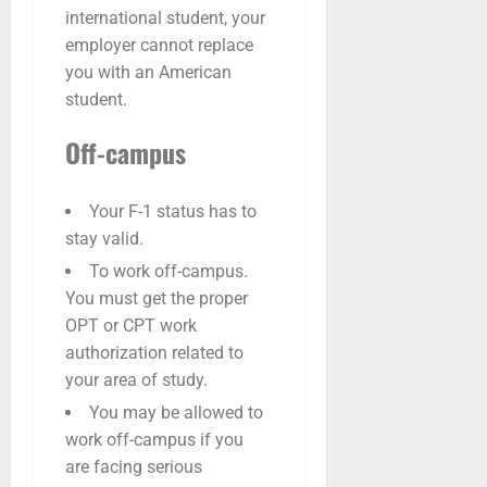
international student, your
employer cannot replace
you with an American
student.
Off-campus
Your F-1 status has to
stay valid.
To work off-campus.
You must get the proper
OPT or CPT work
authorization related to
your area of study.
You may be allowed to
work off-campus if you
are facing serious