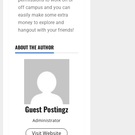
off campus and you can
easily make some extra
money to explore and
hangout with your friends!
ABOUT THE AUTHOR
Guest Postingz
Administrator
Visit Website