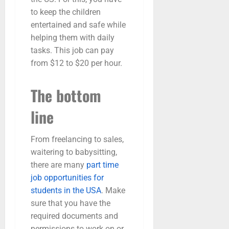
to keep the children
entertained and safe while
helping them with daily
tasks. This job can pay
from $12 to $20 per hour.
The bottom
line
From freelancing to sales,
waitering to babysitting,
there are many
part time
job opportunities for
students in the USA
. Make
sure that you have the
required documents and
permissions to work on or