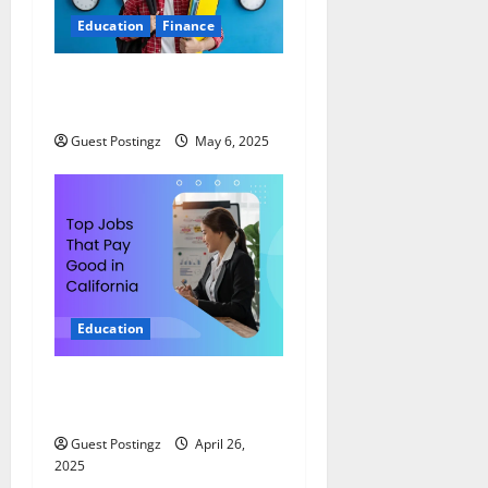
Education
Finance
Top 10 Part Time Jobs for
Students in USA
Guest Postingz
May 6, 2025
Education
Top Jobs That Pay Good in
California
Guest Postingz
April 26,
2025