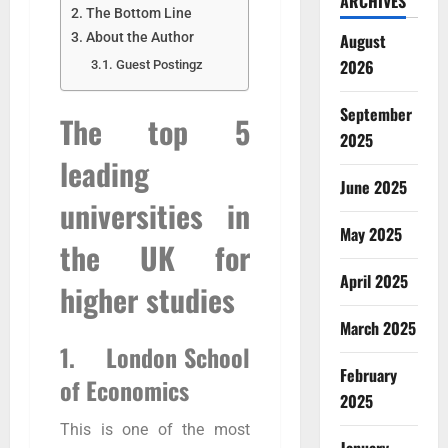
ARCHIVES
The Bottom Line
August
About the Author
2026
Guest Postingz
September
The top 5
2025
leading
June 2025
universities in
May 2025
the UK for
April 2025
higher studies
March 2025
1. London School
February
of Economics
2025
This is one of the most