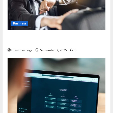
Business
Safe Driver Dubai – The Real MVP for Surviving City
Chaos
Guest Postingz
September 7, 2025
0