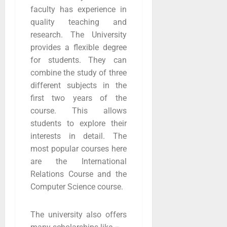
faculty has experience in
quality teaching and
research. The University
provides a flexible degree
for students. They can
combine the study of three
different subjects in the
first two years of the
course. This allows
students to explore their
interests in detail. The
most popular courses here
are the International
Relations Course and the
Computer Science course.
The university also offers