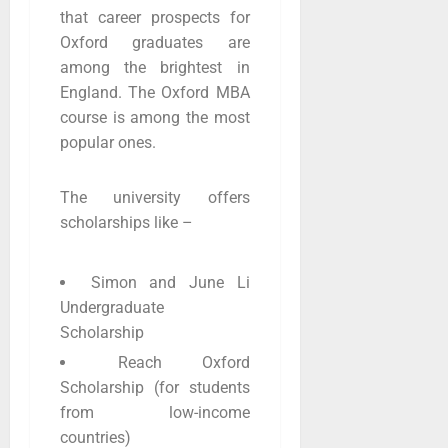
that career prospects for
Oxford graduates are
among the brightest in
England. The Oxford MBA
course is among the most
popular ones.
The university offers
scholarships like –
Simon and June Li
Undergraduate
Scholarship
Reach Oxford
Scholarship (for students
from low-income
countries)