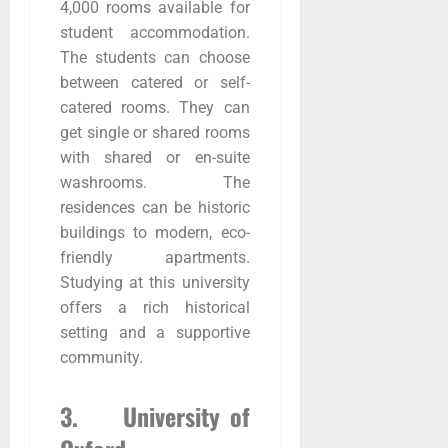
4,000 rooms available for
student accommodation.
The students can choose
between catered or self-
catered rooms. They can
get single or shared rooms
with shared or en-suite
washrooms. The
residences can be historic
buildings to modern, eco-
friendly apartments.
Studying at this university
offers a rich historical
setting and a supportive
community.
3. University of