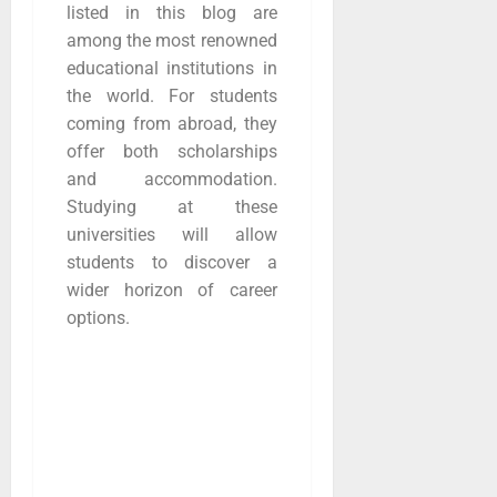
listed in this blog are
among the most renowned
educational institutions in
the world. For students
coming from abroad, they
offer both scholarships
and accommodation.
Studying at these
universities will allow
students to discover a
wider horizon of career
options.