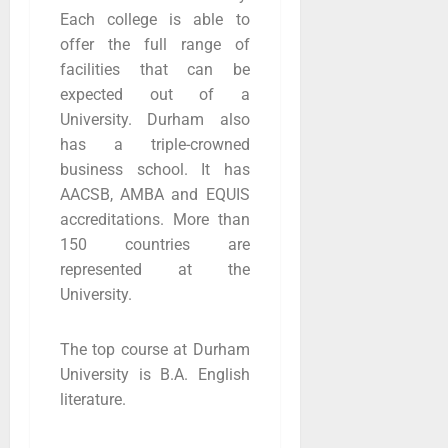
Each college is able to
offer the full range of
facilities that can be
expected out of a
University. Durham also
has a triple-crowned
business school. It has
AACSB, AMBA and EQUIS
accreditations. More than
150 countries are
represented at the
University.
The top course at Durham
University is B.A. English
literature.