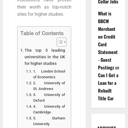
Collar Jobs
their worth as top-notch
What is
sites for higher studies.
BBCW
Merchant
Table of Contents
on Credit
Card
The top 5 leading
Statement
universities in the UK
- Guest
for higher studies
Postingz
on
1. London School
Can I Get a
of Economics
Loan for a
2. University of
St. Andrews
Rebuilt
3. University of
Title Car
Oxford
4. University of
Cambridge
5. Durham
University