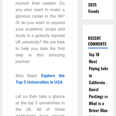
nourish their careers. Do
2025
you also want to make a
Trends
glorious career in the UK?
Or do you want to expand
your academic scope and
study in a globally reputed
RECENT
UK university? We are here
COMMENTS
to help you take the first
Top 10
step in this amazing
Most
journey!
Paying Jobs
in
Also Read:
Explore the
California -
Top 5 Universities in USA
Guest
Postingz
on
Let us then take a glance
What is a
at the top 5 universities in
the UK. All of these
Driver Blue
institutions have proven