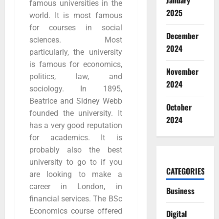
January
famous universities in the
2025
world. It is most famous
for courses in social
December
sciences. Most
2024
particularly, the university
is famous for economics,
November
politics, law, and
2024
sociology. In 1895,
Beatrice and Sidney Webb
October
founded the university. It
2024
has a very good reputation
for academics. It is
probably also the best
university to go to if you
CATEGORIES
are looking to make a
career in London, in
Business
financial services. The BSc
Economics course offered
Digital