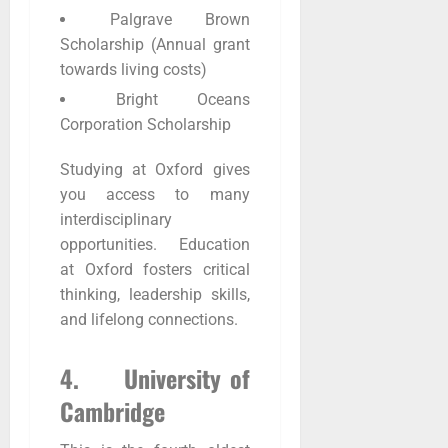
Palgrave Brown
Scholarship (Annual grant
towards living costs)
Bright Oceans
Corporation Scholarship
Studying at Oxford gives
you access to many
interdisciplinary
opportunities. Education
at Oxford fosters critical
thinking, leadership skills,
and lifelong connections.
4. University of
Cambridge