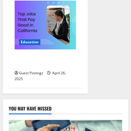
Education
Top Jobs That Pay Good in
California
Guest Postingz
April 26,
2025
YOU MAY HAVE MISSED