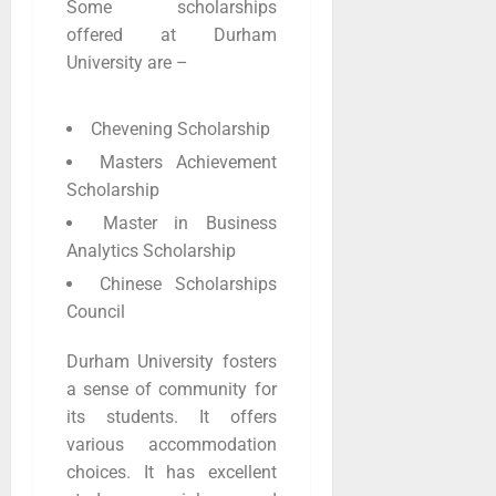
Some scholarships
offered at Durham
University are –
Chevening Scholarship
Masters Achievement
Scholarship
Master in Business
Analytics Scholarship
Chinese Scholarships
Council
Durham University fosters
a sense of community for
its students. It offers
various accommodation
choices. It has excellent