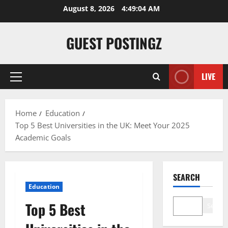
August 8, 2026
4:49:05 AM
GUEST POSTINGZ
LIVE
Home
Education
Top 5 Best Universities in the UK: Meet Your 2025
Academic Goals
SEARCH
Education
Top 5 Best
Search