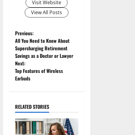
Visit Website
View All Posts
Previous:
All You Need to Know About
Supercharging Retirement
Savings as a Doctor or Lawyer
Next:
Top Features of Wireless
Earbuds
RELATED STORIES