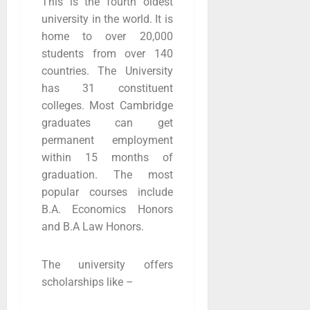
This is the fourth oldest
university in the world. It is
home to over 20,000
students from over 140
countries. The University
has 31 constituent
colleges. Most Cambridge
graduates can get
permanent employment
within 15 months of
graduation. The most
popular courses include
B.A. Economics Honors
and B.A Law Honors.
The university offers
scholarships like –