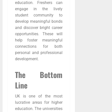
education. Freshers can
engage in the lively
student community to
develop meaningful bonds
and discover bright career
opportunities. These will
help foster meaningful
connections for both
personal and professional
development.
The Bottom
Line
UK is one of the most
lucrative areas for higher
education. The universities