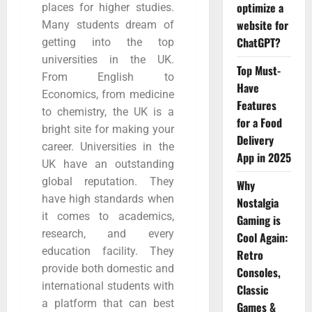
optimize a
places for higher studies.
website for
Many students dream of
ChatGPT?
getting into the top
universities in the UK.
Top Must-
From English to
Have
Economics, from medicine
Features
to chemistry, the UK is a
for a Food
bright site for making your
Delivery
career. Universities in the
App in 2025
UK have an outstanding
global reputation. They
Why
have high standards when
Nostalgia
it comes to academics,
Gaming is
research, and every
Cool Again:
education facility. They
Retro
provide both domestic and
Consoles,
international students with
Classic
a platform that can best
Games &