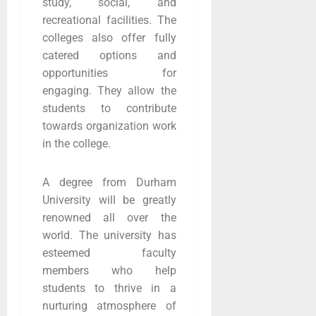
study, social, and
recreational facilities. The
colleges also offer fully
catered options and
opportunities for
engaging. They allow the
students to contribute
towards organization work
in the college.
A degree from Durham
University will be greatly
renowned all over the
world. The university has
esteemed faculty
members who help
students to thrive in a
nurturing atmosphere of