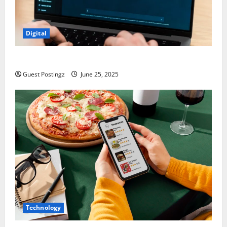
Digital
How to optimize a website for ChatGPT?
Guest Postingz
June 25, 2025
Technology