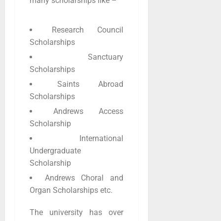
many scholarships like –
Research Council
Scholarships
Sanctuary
Scholarships
Saints Abroad
Scholarships
Andrews Access
Scholarship
International
Undergraduate
Scholarship
Andrews Choral and
Organ Scholarships etc.
The university has over