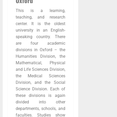
Oxford
This is a learning,
teaching, and research
center. It is the oldest
university in an English-
speaking country. There
are four academic
divisions in Oxford – the
Humanities Division, the
Mathematical, Physical
and Life Sciences Division,
the Medical Sciences
Division, and the Social
Science Division. Each of
these divisions is again
divided into other
departments, schools, and
faculties. Studies show