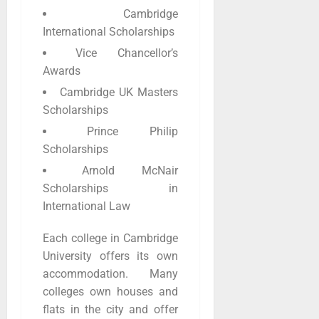
Cambridge
International Scholarships
Vice Chancellor’s
Awards
Cambridge UK Masters
Scholarships
Prince Philip
Scholarships
Arnold McNair
Scholarships in
International Law
Each college in Cambridge
University offers its own
accommodation. Many
colleges own houses and
flats in the city and offer