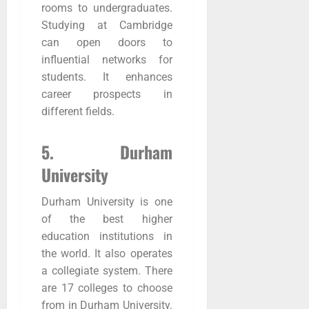
rooms to undergraduates.
Studying at Cambridge
can open doors to
influential networks for
students. It enhances
career prospects in
different fields.
5. Durham
University
Durham University is one
of the best higher
education institutions in
the world. It also operates
a collegiate system. There
are 17 colleges to choose
from in Durham University.