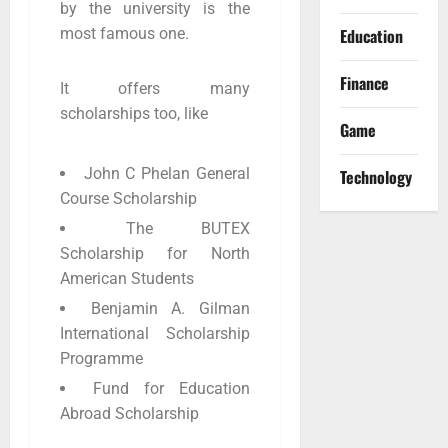
by the university is the
Education
most famous one.
Finance
It offers many
scholarships too, like
Game
John C Phelan General
Technology
Course Scholarship
The BUTEX
Scholarship for North
American Students
Benjamin A. Gilman
International Scholarship
Programme
Fund for Education
Abroad Scholarship