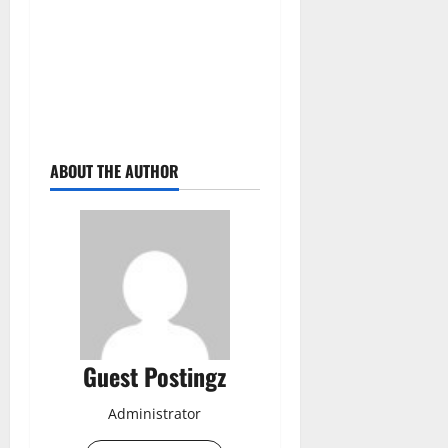
ABOUT THE AUTHOR
Guest Postingz
Administrator