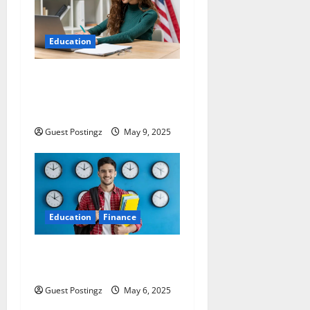
Education
Side-Hustle Your Way to
Graduation: Top Part Time
Jobs for Students in USA
Guest Postingz
May 9, 2025
Education
Finance
Top 10 Part Time Jobs for
Students in USA
Guest Postingz
May 6, 2025