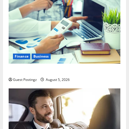
Finance
Business
Small Business Tax Preparation Guide
Guest Postingz
August 5, 2026