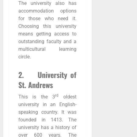
The university also has
accommodation options
for those who need it.
Choosing this university
means getting access to
outstanding faculty and a
multicultural learning
circle.
2. University of
St. Andrews
rd
This is the 3
oldest
university in an English-
speaking country. It was
founded in 1413. The
university has a history of
over 600 years. The