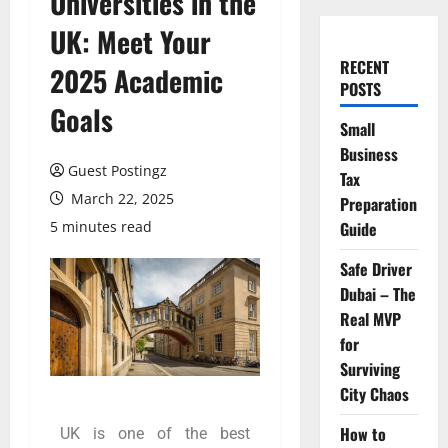
Universities in the
UK: Meet Your
RECENT
2025 Academic
POSTS
Goals
Small
Business
Guest Postingz
Tax
March 22, 2025
Preparation
5 minutes read
Guide
Safe Driver
Dubai – The
Real MVP
for
Surviving
City Chaos
How to
UK is one of the best