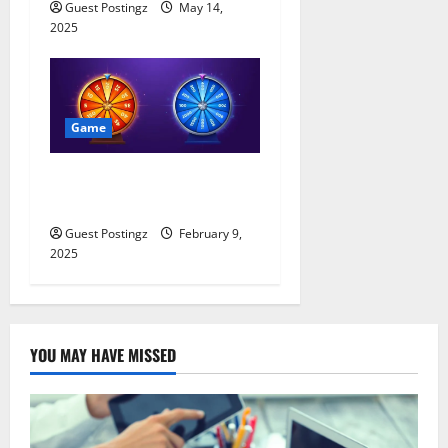
Guest Postingz
May 14,
2025
Game
All About Haktuts Free
Spins: A Complete Guide
Guest Postingz
February 9,
2025
YOU MAY HAVE MISSED