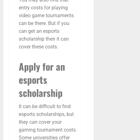
entry costs for playing
video game tournaments
can be there. But if you
can get an esports
scholarship then it can
cover these costs.
Apply for an
esports
scholarship
It can be difficult to find
esports scholarships, but
they can cover your
gaming tournament costs.
Some universities offer