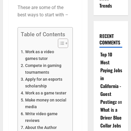
Trends
These are some of the
best ways to start with –
Table of Contents
RECENT
COMMENTS
Work as a video
Top 10
games tutor
Most
Compete in gaming
Paying Jobs
tournaments
in
Apply for an esports
California -
scholarship
Guest
Work as a game tester
Make money on social
Postingz
on
media
What is a
Write video game
Driver Blue
reviews
Collar Jobs
About the Author