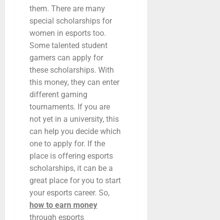
them. There are many
special scholarships for
women in esports too.
Some talented student
gamers can apply for
these scholarships. With
this money, they can enter
different gaming
tournaments. If you are
not yet in a university, this
can help you decide which
one to apply for. If the
place is offering esports
scholarships, it can be a
great place for you to start
your esports career. So,
how to earn money
through esports