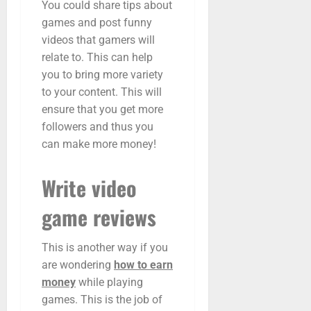
You could share tips about
games and post funny
videos that gamers will
relate to. This can help
you to bring more variety
to your content. This will
ensure that you get more
followers and thus you
can make more money!
Write video
game reviews
This is another way if you
are wondering
how to earn
money
while playing
games. This is the job of