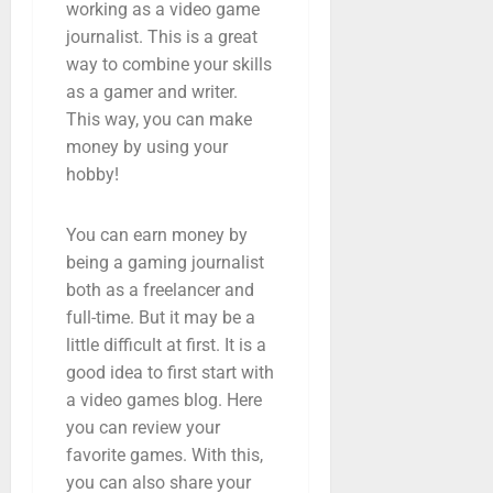
working as a video game
journalist. This is a great
way to combine your skills
as a gamer and writer.
This way, you can make
money by using your
hobby!
You can earn money by
being a gaming journalist
both as a freelancer and
full-time. But it may be a
little difficult at first. It is a
good idea to first start with
a video games blog. Here
you can review your
favorite games. With this,
you can also share your