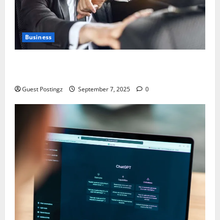
Business
Safe Driver Dubai – The Real MVP for Surviving City
Chaos
Guest Postingz
September 7, 2025
0