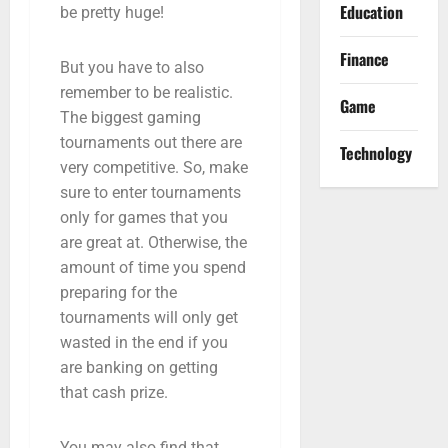
Education
be pretty huge!
Finance
But you have to also
remember to be realistic.
Game
The biggest gaming
tournaments out there are
Technology
very competitive. So, make
sure to enter tournaments
only for games that you
are great at. Otherwise, the
amount of time you spend
preparing for the
tournaments will only get
wasted in the end if you
are banking on getting
that cash prize.
You may also find that