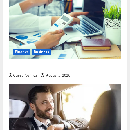
Finance
Business
Small Business Tax Preparation Guide
Guest Postingz
August 5, 2026