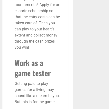
tournaments? Apply for an
esports scholarship so
that the entry costs can be
taken care of. Then you
can play to your heart’s
extent and collect money
through the cash prizes
you win!
Work as a
game tester
Getting paid to play
games for a living may
sound like a dream to you.
But this is for the game.