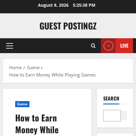
August 8, 2026
5:25:39 PM
GUEST POSTINGZ
LIVE
Home
Game
How to Earn Money While Playing Games
SEARCH
Game
How to Earn
Search
Money While