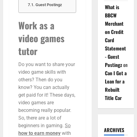
Guest Postingz
What is
BBCW
Work as a
Merchant
on Credit
video games
Card
tutor
Statement
- Guest
Postingz
on
Do you want to share your
video game skills with
Can I Get a
others? Then do you
Loan for a
know? You can actually
Rebuilt
get paid for it! These days,
Title Car
video games are
becoming really popular.
So, there are a lot of
beginners in gaming.
So
ARCHIVES
how to earn money
with