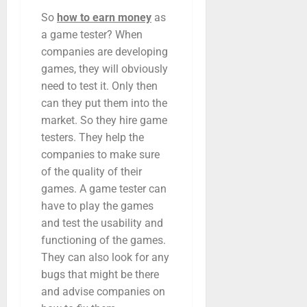
So
how to earn money
as
a game tester? When
companies are developing
games, they will obviously
need to test it. Only then
can they put them into the
market. So they hire game
testers. They help the
companies to make sure
of the quality of their
games. A game tester can
have to play the games
and test the usability and
functioning of the games.
They can also look for any
bugs that might be there
and advise companies on