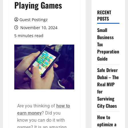
Playing Games
RECENT
POSTS
Guest Postingz
November 10, 2024
Small
5 minutes read
Business
Tax
Preparation
Guide
Safe Driver
Dubai – The
Real MVP
for
Surviving
City Chaos
Are you thinking of
how to
earn money
? Did you
How to
know you can do it with
optimize a
games? It is an amazing