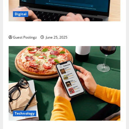
Digital
How to optimize a website for ChatGPT?
Guest Postingz
June 25, 2025
Technology
Top Must-Have Features for a Food Delivery App in