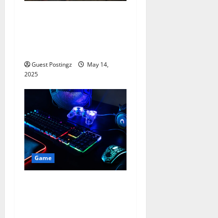
Why Nostalgia Gaming is
Cool Again: Retro Consoles,
Classic Games & 2025
Trends
Guest Postingz
May 14,
2025
Game
Pro Gamer, Pro Streamer:
Setting Up Your Game
Streaming Space in 2025