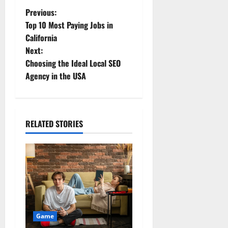
Previous:
Top 10 Most Paying Jobs in
California
Next:
Choosing the Ideal Local SEO
Agency in the USA
RELATED STORIES
Game