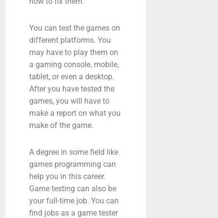
how to fix them.
You can test the games on
different platforms. You
may have to play them on
a gaming console, mobile,
tablet, or even a desktop.
After you have tested the
games, you will have to
make a report on what you
make of the game.
A degree in some field like
games programming can
help you in this career.
Game testing can also be
your full-time job. You can
find jobs as a game tester