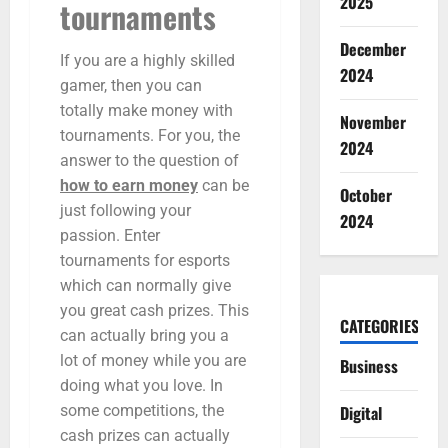
2025
tournaments
December
If you are a highly skilled
2024
gamer, then you can
totally make money with
November
tournaments. For you, the
2024
answer to the question of
how to earn money
can be
October
just following your
2024
passion. Enter
tournaments for esports
which can normally give
you great cash prizes. This
CATEGORIES
can actually bring you a
lot of money while you are
Business
doing what you love. In
Digital
some competitions, the
cash prizes can actually