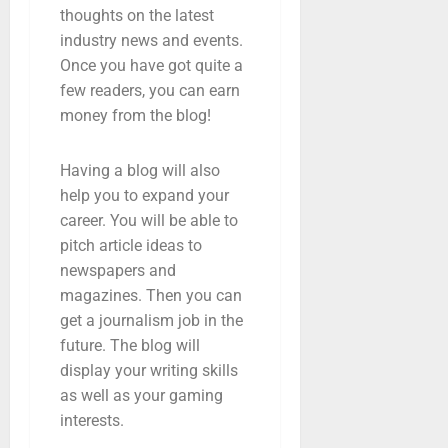
thoughts on the latest
industry news and events.
Once you have got quite a
few readers, you can earn
money from the blog!
Having a blog will also
help you to expand your
career. You will be able to
pitch article ideas to
newspapers and
magazines. Then you can
get a journalism job in the
future. The blog will
display your writing skills
as well as your gaming
interests.