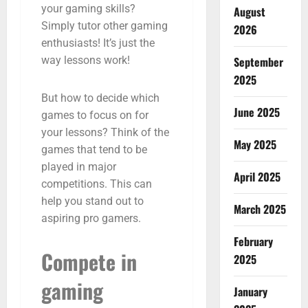
your gaming skills?
August
Simply tutor other gaming
2026
enthusiasts! It’s just the
September
way lessons work!
2025
But how to decide which
June 2025
games to focus on for
your lessons? Think of the
May 2025
games that tend to be
played in major
April 2025
competitions. This can
help you stand out to
March 2025
aspiring pro gamers.
February
Compete in
2025
gaming
January