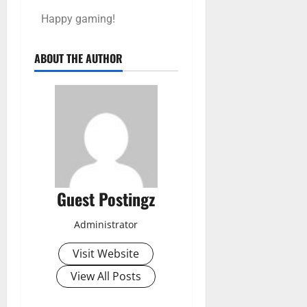
Happy gaming!
ABOUT THE AUTHOR
Guest Postingz
Administrator
Visit Website
View All Posts