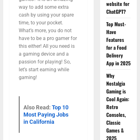
website for
way to add some extra
ChatGPT?
cash by using your spare
time, to your pocket.
Top Must-
What’s more, you do not
Have
have to be a pro gamer for
Features
this either! All you need is
for a Food
a gaming device and a
Delivery
passion for playing! So,
App in 2025
let’s start earning while
Why
gaming!
Nostalgia
Gaming is
Cool Again:
Retro
Also Read:
Top 10
Consoles,
Most Paying Jobs
in California
Classic
Games &
2025