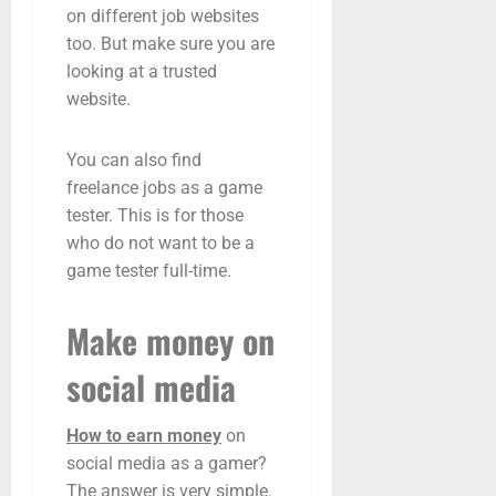
on different job websites
too. But make sure you are
looking at a trusted
website.
You can also find
freelance jobs as a game
tester. This is for those
who do not want to be a
game tester full-time.
Make money on
social media
How to earn money
on
social media as a gamer?
The answer is very simple.