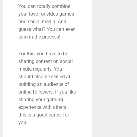
You can totally combine
your love for video games
and social media. And
guess what? You can even
earn in the process!
For this, you have to be
sharing content on social
media regularly. You
should also be skilled at
building an audience of
online followers. If you like
sharing your gaming
experience with others,
this is a good career for
you!