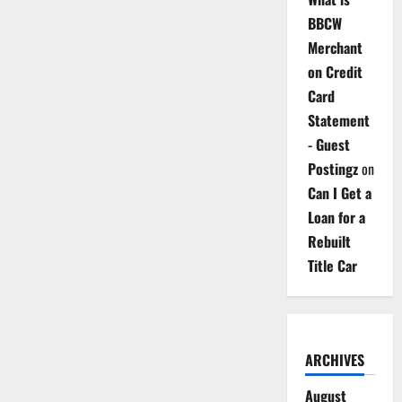
BBCW
Merchant
on Credit
Card
Statement
- Guest
Postingz
on
Can I Get a
Loan for a
Rebuilt
Title Car
ARCHIVES
August