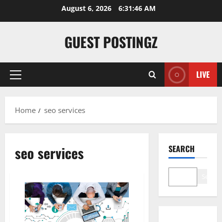
Skip
August 6, 2026
6:31:46 AM
to
content
GUEST POSTINGZ
LIVE
Primary
Menu
Home
seo services
seo services
SEARCH
Search