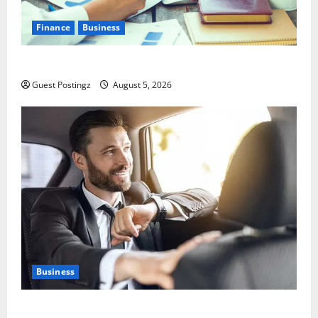
Finance
Business
Small Business Tax Preparation Guide
Guest Postingz
August 5, 2026
Business
Safe Driver Dubai – The Real MVP for Surviving City