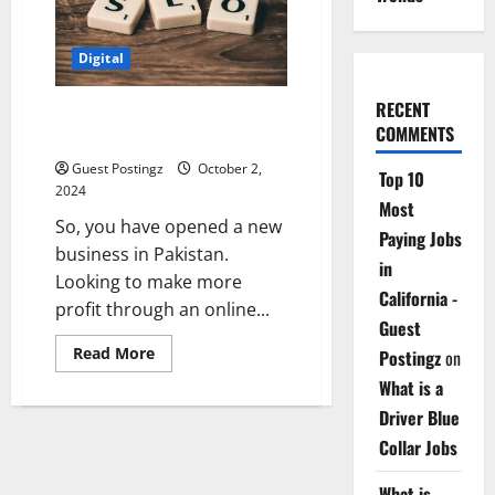
the
USA
Digital
RECENT
Top 10 SEO Companies in
COMMENTS
Pakistan
Guest Postingz
October 2,
Top 10
2024
Most
So, you have opened a new
Paying Jobs
business in Pakistan.
in
Looking to make more
California -
profit through an online...
Guest
Read
Read More
Postingz
on
more
about
What is a
Top
10
Driver Blue
SEO
Collar Jobs
Companies
in
Pakistan
What is