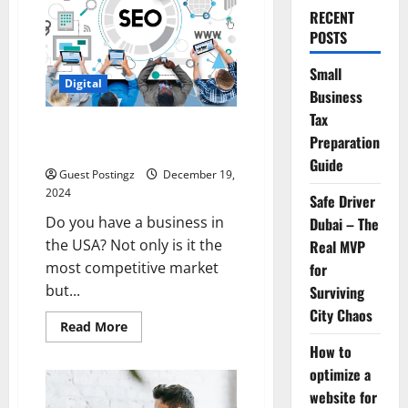
RECENT
POSTS
Small
Digital
Business
Tax
Choosing the Ideal Local SEO
Preparation
Agency in the USA
Guide
Guest Postingz
December 19,
2024
Safe Driver
Do you have a business in
Dubai – The
the USA? Not only is it the
Real MVP
most competitive market
for
but...
Surviving
City Chaos
Read
Read More
more
How to
about
Choosing
optimize a
the
Ideal
website for
Local