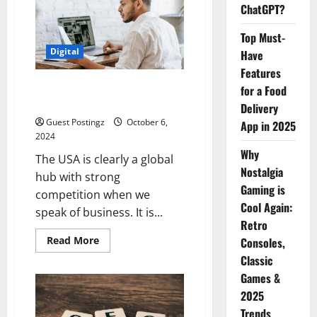
SEO
ChatGPT?
Agency
in
the
Top Must-
USA
Digital
Have
Features
Top 10 SEO Companies in the
for a Food
USA
Delivery
Guest Postingz
October 6,
App in 2025
2024
Why
The USA is clearly a global
Nostalgia
hub with strong
Gaming is
competition when we
Cool Again:
speak of business. It is...
Retro
Read
Read More
Consoles,
more
Classic
about
Top
Games &
10
SEO
2025
Companies
in
Trends