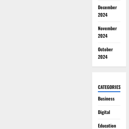
December
2024
November
2024
October
2024
CATEGORIES
Business
Digital
Education