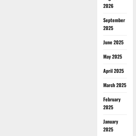
2026
September
2025
June 2025
May 2025
April 2025
March 2025
February
2025
January
2025