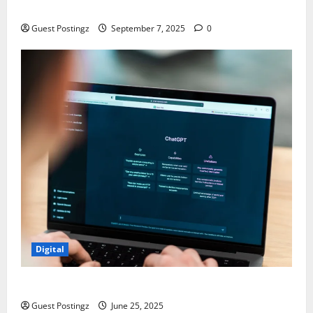
Chaos
Guest Postingz
September 7, 2025
0
Digital
How to optimize a website for ChatGPT?
Guest Postingz
June 25, 2025