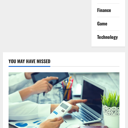
Finance
Game
Technology
YOU MAY HAVE MISSED