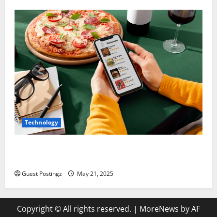
Technology
Top Must-Have Features for a Food Delivery App in
2025
Guest Postingz
May 21, 2025
Copyright © All rights reserved.
|
MoreNews
by AF